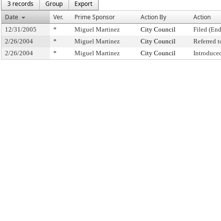
3 records
Group
Export
Date
Ver.
Prime Sponsor
Action By
Action
12/31/2005
*
Miguel Martinez
City Council
Filed (End
2/26/2004
*
Miguel Martinez
City Council
Referred 
2/26/2004
*
Miguel Martinez
City Council
Introduce