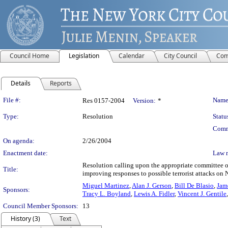
Council Home
Legislation
Calendar
City Council
Com
Details
Reports
Legislation Details
File #:
Name
Res 0157-2004
Version:
*
Type:
Resolution
Statu
Comm
On agenda:
2/26/2004
Enactment date:
Law 
Resolution calling upon the appropriate committee o
Title:
improving responses to possible terrorist attacks on
Miguel Martinez
,
Alan J. Gerson
,
Bill De Blasio
,
Jam
Sponsors:
Tracy L. Boyland
,
Lewis A. Fidler
,
Vincent J. Gentile
Council Member Sponsors:
13
History (3)
Text