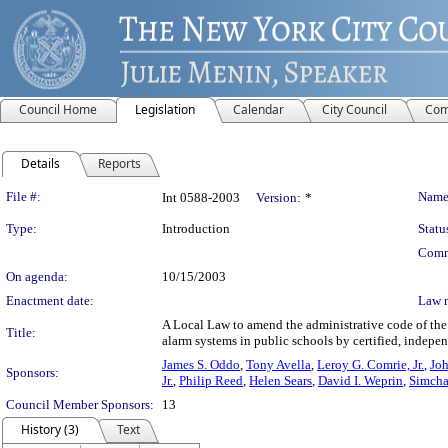
Council Home
Legislation
Calendar
City Council
Com
Details
Reports
Legislation Details
File #:
Name
Int 0588-2003
Version:
*
Type:
Introduction
Statu
Comm
On agenda:
10/15/2003
Enactment date:
Law 
A Local Law to amend the administrative code of the c
Title:
alarm systems in public schools by certified, indepen
James S. Oddo
,
Tony Avella
,
Leroy G. Comrie, Jr.
,
Joh
Sponsors:
Jr.
,
Philip Reed
,
Helen Sears
,
David I. Weprin
,
Simcha
Council Member Sponsors:
13
History (3)
Text