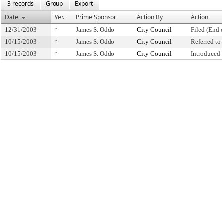
3 records
Group
Export
Date
Ver.
Prime Sponsor
Action By
Action
12/31/2003
*
James S. Oddo
City Council
Filed (End 
10/15/2003
*
James S. Oddo
City Council
Referred t
10/15/2003
*
James S. Oddo
City Council
Introduced