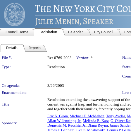
Council Home
Legislation
Calendar
City Council
Com
Details
Reports
Legislation Details
File #:
Name
Res 0769-2003
Version:
*
Type:
Resolution
Statu
Comm
On agenda:
3/26/2003
Enactment date:
Law 
Resolution extending the unwavering support of the 
Title:
current war against Iraq; and further honoring and re
and together with their families, fervently hoping for 
Eric N. Gioia
,
Michael E. McMahon
,
Tony Avella
,
Ma
Allan W. Jennings, Jr.
,
Melinda R. Katz
,
G. Oliver Ko
Sponsors:
Domenic M. Recchia, Jr.
,
Diana Reyna
,
James Sanders
James F. Gennaro
,
Eva S. Moskowitz
,
Dennis P. Galla