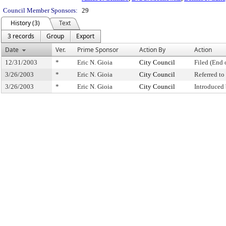
Council Member Sponsors:
29
History (3)
Text
3 records
Group
Export
Date
Ver.
Prime Sponsor
Action By
Action
12/31/2003
*
Eric N. Gioia
City Council
Filed (End 
3/26/2003
*
Eric N. Gioia
City Council
Referred t
3/26/2003
*
Eric N. Gioia
City Council
Introduced