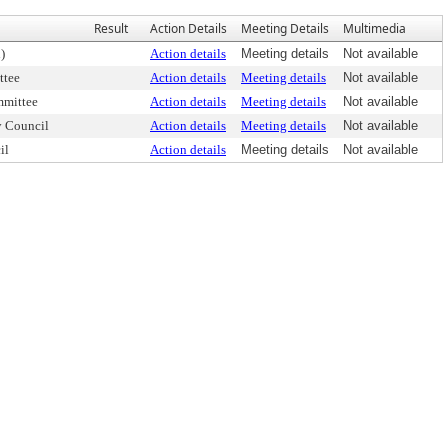
Result
Action Details
Meeting Details
Multimedia
)
Action details
Meeting details
Not available
ttee
Action details
Meeting details
Not available
mmittee
Action details
Meeting details
Not available
y Council
Action details
Meeting details
Not available
il
Action details
Meeting details
Not available