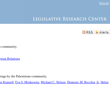
Sign In
an community.
group Relations
bings by the Palestinian community.
er Koppell
,
Eva S. Moskowitz
,
Michael C. Nelson
,
Domenic M. Recchia, Jr.
,
Helen