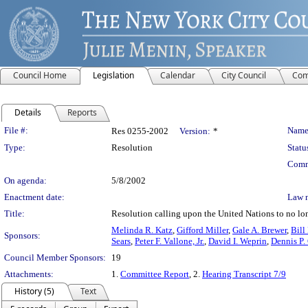
Council Home
Legislation
Calendar
City Council
Com
Details
Reports
Legislation Details
File #:
Name
Res 0255-2002
Version:
*
Type:
Resolution
Statu
Comm
On agenda:
5/8/2002
Enactment date:
Law 
Title:
Resolution calling upon the United Nations to no lo
Melinda R. Katz
,
Gifford Miller
,
Gale A. Brewer
,
Bill
Sponsors:
Sears
,
Peter F. Vallone, Jr.
,
David I. Weprin
,
Dennis P.
Council Member Sponsors:
19
Attachments:
1.
Committee Report
, 2.
Hearing Transcript 7/9
History (5)
Text