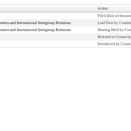
Action
Filed (End of Session
raries and International Intergroup Relations
Laid Over by Commi
raries and International Intergroup Relations
Hearing Held by Co
Referred to Comm b
Introduced by Counc