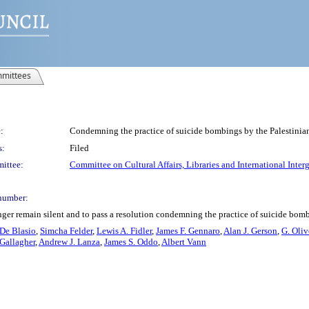
mittees
:
Condemning the practice of suicide bombings by the Palestini
s:
Filed
ittee:
Committee on Cultural Affairs, Libraries and International Inter
number:
nger remain silent and to pass a resolution condemning the practice of suicide bom
 De Blasio
,
Simcha Felder
,
Lewis A. Fidler
,
James F. Gennaro
,
Alan J. Gerson
,
G. Oliv
 Gallagher
,
Andrew J. Lanza
,
James S. Oddo
,
Albert Vann