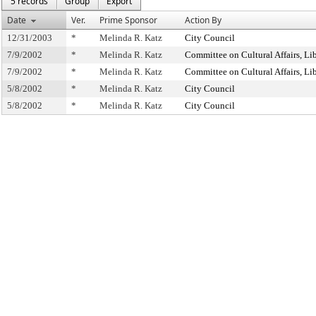
5 records
Group
Export
Date
Ver.
Prime Sponsor
Action By
12/31/2003
*
Melinda R. Katz
City Council
7/9/2002
*
Melinda R. Katz
Committee on Cultural Affairs, Lib
7/9/2002
*
Melinda R. Katz
Committee on Cultural Affairs, Lib
5/8/2002
*
Melinda R. Katz
City Council
5/8/2002
*
Melinda R. Katz
City Council