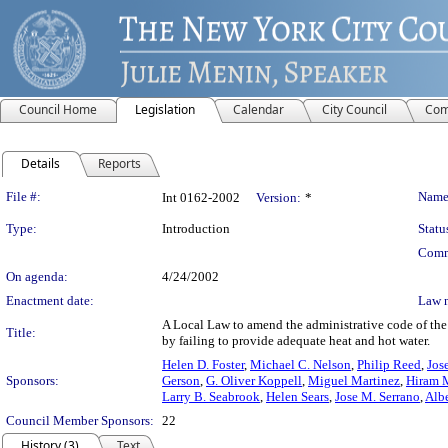
Council Home
Legislation
Calendar
City Council
Com
Details
Reports
Legislation Details
File #:
Name
Int 0162-2002
Version:
*
Type:
Introduction
Statu
Comm
On agenda:
4/24/2002
Enactment date:
Law 
A Local Law to amend the administrative code of the 
Title:
by failing to provide adequate heat and hot water.
Helen D. Foster
,
Michael C. Nelson
,
Philip Reed
,
Jos
Sponsors:
Gerson
,
G. Oliver Koppell
,
Miguel Martinez
,
Hiram 
Larry B. Seabrook
,
Helen Sears
,
Jose M. Serrano
,
Alb
Council Member Sponsors:
22
History (3)
Text