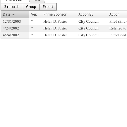
3 records
Group
Export
Date
Ver.
Prime Sponsor
Action By
Action
12/31/2003
*
Helen D. Foster
City Council
Filed (End 
4/24/2002
*
Helen D. Foster
City Council
Referred t
4/24/2002
*
Helen D. Foster
City Council
Introduced