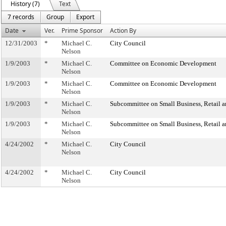
History (7)
Text
7 records
Group
Export
Date
Ver.
Prime Sponsor
Action By
12/31/2003
*
Michael C.
City Council
Nelson
1/9/2003
*
Michael C.
Committee on Economic Development
Nelson
1/9/2003
*
Michael C.
Committee on Economic Development
Nelson
1/9/2003
*
Michael C.
Subcommittee on Small Business, Retail 
Nelson
1/9/2003
*
Michael C.
Subcommittee on Small Business, Retail 
Nelson
4/24/2002
*
Michael C.
City Council
Nelson
4/24/2002
*
Michael C.
City Council
Nelson