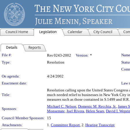
Council Home
Legislation
Calendar
City Council
Com
Details
Reports
Legislation Details
File #:
Name
Res 0243-2002
Version:
*
Type:
Resolution
Statu
Comm
On agenda:
4/24/2002
Enactment date:
Law 
Resolution calling upon the United States Congress 
Title:
much needed relief to businesses in New York City in
measures such as those contained in S.1499 and H.R.3
Michael C. Nelson
,
Domenic M. Recchia, Jr.
,
James Sa
Sponsors:
Monserrate
,
Joel Rivera
,
Helen Sears
,
David I. Wepri
Council Member Sponsors:
15
Attachments:
1.
Committee Report
, 2.
Hearing Transcript