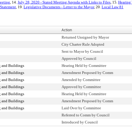
eeting
, 14.
July 28, 2020 - Stated Meeting Agenda with Links to Files
, 15.
Hearing 
 Statement
, 19.
Legislative Documents - Letter to the Mayor
, 20.
Local Law 81
Action
Returned Unsigned by Mayor
City Charter Rule Adopted
Sent to Mayor by Council
Approved by Council
 and Buildings
Hearing Held by Committee
 and Buildings
Amendment Proposed by Comm
 and Buildings
Amended by Committee
 and Buildings
Approved by Committee
 and Buildings
Hearing Held by Committee
 and Buildings
Amendment Proposed by Comm
 and Buildings
Laid Over by Committee
Referred to Comm by Council
Introduced by Council