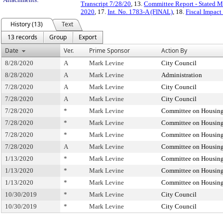
Transcript 7/28/20
, 13.
Committee Report - Stated M
2020
, 17.
Int. No. 1783-A (FINAL)
, 18.
Fiscal Impact
History (13)
Text
13 records
Group
Export
Date
Ver.
Prime Sponsor
Action By
8/28/2020
A
Mark Levine
City Council
8/28/2020
A
Mark Levine
Administration
7/28/2020
A
Mark Levine
City Council
7/28/2020
A
Mark Levine
City Council
7/28/2020
*
Mark Levine
Committee on Housing
7/28/2020
*
Mark Levine
Committee on Housing
7/28/2020
*
Mark Levine
Committee on Housing
7/28/2020
A
Mark Levine
Committee on Housing
1/13/2020
*
Mark Levine
Committee on Housing
1/13/2020
*
Mark Levine
Committee on Housing
1/13/2020
*
Mark Levine
Committee on Housing
10/30/2019
*
Mark Levine
City Council
10/30/2019
*
Mark Levine
City Council