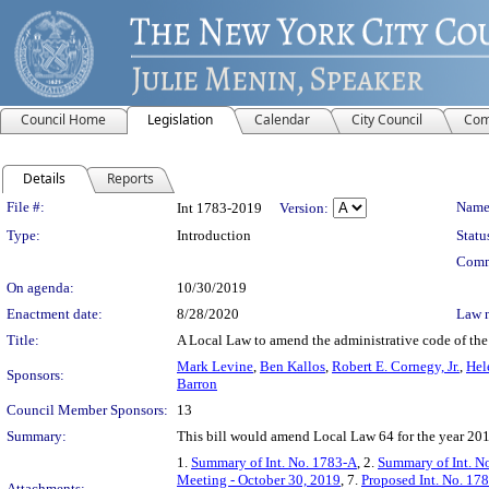
Council Home
Legislation
Calendar
City Council
Com
Details
Reports
Legislation Details
File #:
Name
Int 1783-2019
Version:
Type:
Introduction
Statu
Comm
On agenda:
10/30/2019
Enactment date:
8/28/2020
Law 
Title:
A Local Law to amend the administrative code of the 
Mark Levine
,
Ben Kallos
,
Robert E. Cornegy, Jr.
,
Hel
Sponsors:
Barron
Council Member Sponsors:
13
Summary:
This bill would amend Local Law 64 for the year 2018
1.
Summary of Int. No. 1783-A
, 2.
Summary of Int. N
Meeting - October 30, 2019
, 7.
Proposed Int. No. 178
Attachments: