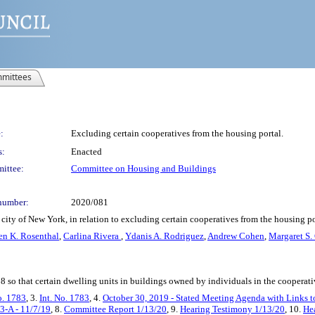
mittees
:
Excluding certain cooperatives from the housing portal.
s:
Enacted
ittee:
Committee on Housing and Buildings
number:
2020/081
city of New York, in relation to excluding certain cooperatives from the housing po
en K. Rosenthal
,
Carlina Rivera
,
Ydanis A. Rodriguez
,
Andrew Cohen
,
Margaret S.
 so that certain dwelling units in buildings owned by individuals in the cooperati
o. 1783
, 3.
Int. No. 1783
, 4.
October 30, 2019 - Stated Meeting Agenda with Links to
3-A - 11/7/19
, 8.
Committee Report 1/13/20
, 9.
Hearing Testimony 1/13/20
, 10.
Hea