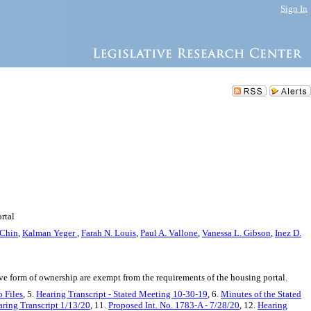
Sign In
rtal
 Chin
,
Kalman Yeger
,
Farah N. Louis
,
Paul A. Vallone
,
Vanessa L. Gibson
,
Inez D.
ve form of ownership are exempt from the requirements of the housing portal.
 Files
, 5.
Hearing Transcript - Stated Meeting 10-30-19
, 6.
Minutes of the Stated
ring Transcript 1/13/20
, 11.
Proposed Int. No. 1783-A - 7/28/20
, 12.
Hearing