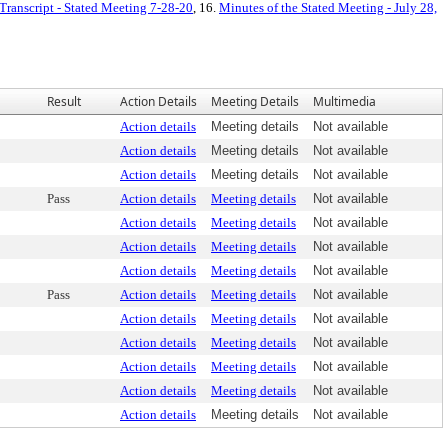
Transcript - Stated Meeting 7-28-20
, 16.
Minutes of the Stated Meeting - July 28,
Result
Action Details
Meeting Details
Multimedia
Action details
Meeting details
Not available
Action details
Meeting details
Not available
Action details
Meeting details
Not available
Pass
Action details
Meeting details
Not available
Action details
Meeting details
Not available
Action details
Meeting details
Not available
Action details
Meeting details
Not available
Pass
Action details
Meeting details
Not available
Action details
Meeting details
Not available
Action details
Meeting details
Not available
Action details
Meeting details
Not available
Action details
Meeting details
Not available
Action details
Meeting details
Not available