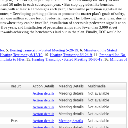
year and 50 miles in each subsequent year; • Bus stop upgrades like benches,
ears, with at least 400 redesigns each year; • Accessible pedestrian signals at no
outes; • Developing parking policies to promote the master plan’s goals of safety,
ntain one million square feet of pedestrian space. The following master plan, due in
es where they can be installed, installation of accessible pedestrian signals at no
r five years, and installation of pedestrian ramps at no fewer than 3,000 street
ss towards achieving the benchmarks laid out in the plan. Finally, DOT would be
les
, 5.
Hearing Transcript - Stated Meeting 5-29-19
, 6.
Minutes of the Stated
Hearing Testimony 6/12/19
, 10.
Hearing Transcript 6/12/19
, 11.
Proposed Int. No.
h Links to Files
, 15.
Hearing Transcript - Stated Meeting 10-30-19
, 16.
Minutes of
Result
Action Details
Meeting Details
Multimedia
Action details
Meeting details
Not available
Action details
Meeting details
Not available
Action details
Meeting details
Not available
Action details
Meeting details
Not available
Pass
Action details
Meeting details
Not available
Action details
Meeting details
Not available