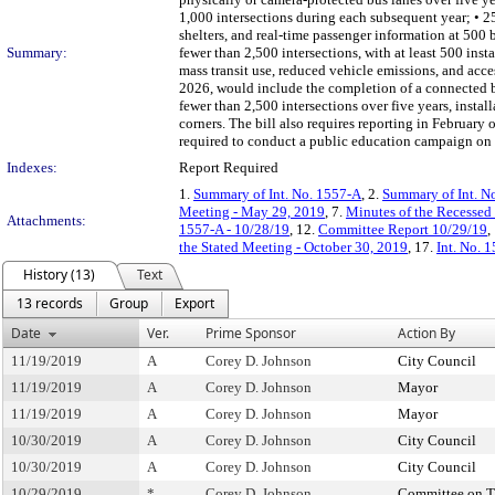
1,000 intersections during each subsequent year; • 250
shelters, and real-time passenger information at 500 b
Summary:
fewer than 2,500 intersections, with at least 500 ins
mass transit use, reduced vehicle emissions, and acces
2026, would include the completion of a connected bik
fewer than 2,500 intersections over five years, install
corners. The bill also requires reporting in Februar
required to conduct a public education campaign on t
Indexes:
Report Required
1.
Summary of Int. No. 1557-A
, 2.
Summary of Int. N
Meeting - May 29, 2019
, 7.
Minutes of the Recessed
Attachments:
1557-A - 10/28/19
, 12.
Committee Report 10/29/19
,
the Stated Meeting - October 30, 2019
, 17.
Int. No. 
History (13)
Text
13 records
Group
Export
Date
Ver.
Prime Sponsor
Action By
11/19/2019
A
Corey D. Johnson
City Council
11/19/2019
A
Corey D. Johnson
Mayor
11/19/2019
A
Corey D. Johnson
Mayor
10/30/2019
A
Corey D. Johnson
City Council
10/30/2019
A
Corey D. Johnson
City Council
10/29/2019
*
Corey D. Johnson
Committee on T