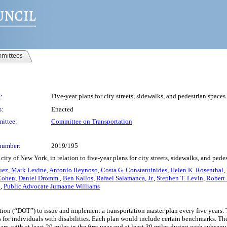
mittees
:
Five-year plans for city streets, sidewalks, and pedestrian spaces.
s:
Enacted
ittee:
Committee on Transportation
number:
2019/195
ty of New York, in relation to five-year plans for city streets, sidewalks, and pede
uez
,
Mark Levine
,
Antonio Reynoso
,
Costa G. Constantinides
,
Helen K. Rosenthal
,
Cohen
,
Daniel Dromm
,
Ben Kallos
,
Rafael Salamanca, Jr.
,
Stephen T. Levin
,
Robert 
a
,
Public Advocate Jumaane Williams
on (“DOT”) to issue and implement a transportation master plan every five years. The
ess for individuals with disabilities. Each plan would include certain benchmarks. 
s, with at least 20 miles in the first year and at least 30 miles during each subseque