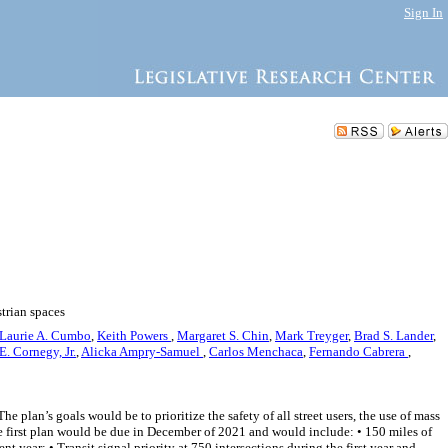
Sign In
strian spaces
Laurie A. Cumbo
,
Keith Powers
,
Margaret S. Chin
,
Mark Treyger
,
Brad S. Lander
,
E. Cornegy, Jr.
,
Alicka Ampry-Samuel
,
Carlos Menchaca
,
Fernando Cabrera
,
 plan’s goals would be to prioritize the safety of all street users, the use of mass
The first plan would be due in December of 2021 and would include: • 150 miles of
nt year; • Transit signal priority at 750 intersections during the first year and