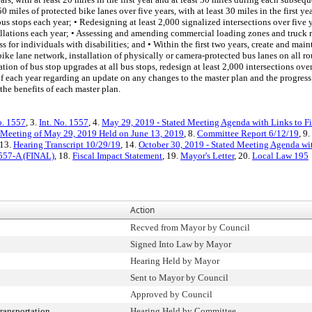
 miles of protected bike lanes over five years, with at least 30 miles in the first 
us stops each year; • Redesigning at least 2,000 signalized intersections over five y
tallations each year; • Assessing and amending commercial loading zones and truck r
s for individuals with disabilities; and • Within the first two years, create and mai
e lane network, installation of physically or camera-protected bus lanes on all rout
ation of bus stop upgrades at all bus stops, redesign at least 2,000 intersections ove
y of each year regarding an update on any changes to the master plan and the progre
he benefits of each master plan.
o. 1557
, 3.
Int. No. 1557
, 4.
May 29, 2019 - Stated Meeting Agenda with Links to Fi
 Meeting of May 29, 2019 Held on June 13, 2019
, 8.
Committee Report 6/12/19
, 9.
 13.
Hearing Transcript 10/29/19
, 14.
October 30, 2019 - Stated Meeting Agenda wit
1557-A (FINAL)
, 18.
Fiscal Impact Statement
, 19.
Mayor's Letter
, 20.
Local Law 195
Action
Recved from Mayor by Council
Signed Into Law by Mayor
Hearing Held by Mayor
Sent to Mayor by Council
Approved by Council
ransportation
Hearing Held by Committee