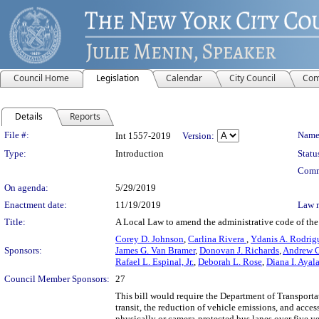
Council Home
Legislation
Calendar
City Council
Com
Details
Reports
Legislation Details
File #:
Name
Int 1557-2019
Version:
Type:
Introduction
Statu
Comm
On agenda:
5/29/2019
Enactment date:
11/19/2019
Law 
Title:
A Local Law to amend the administrative code of the ci
Corey D. Johnson
,
Carlina Rivera
,
Ydanis A. Rodrig
Sponsors:
James G. Van Bramer
,
Donovan J. Richards
,
Andrew 
Rafael L. Espinal, Jr.
,
Deborah L. Rose
,
Diana I. Ayal
Council Member Sponsors:
27
This bill would require the Department of Transportati
transit, the reduction of vehicle emissions, and acc
physically or camera-protected bus lanes over five year