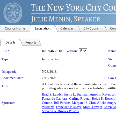
Council Home
Legislation
Calendar
City Council
Com
Details
Reports
Legislation Details
File #:
Int 0946-2018
Version:
Name
Type:
Introduction
Statu
Comm
On agenda:
5/23/2018
Enactment date:
7/18/2021
Law 
A Local Law to amend the administrative code of the c
Title:
providing advance notice of work schedules to utili
Brad S. Lander
,
Justin L. Brannan
,
Antonio Reynoso
Fernando Cabrera
,
Carlina Rivera
,
Helen K. Rosent
Sponsors:
Cumbo
,
Bill Perkins
,
Margaret S. Chin
,
Alicka Ampr
Williams
,
Francisco P. Moya
,
Mark Treyger
,
Karen Ko
Selvena N. Brooks-Powers