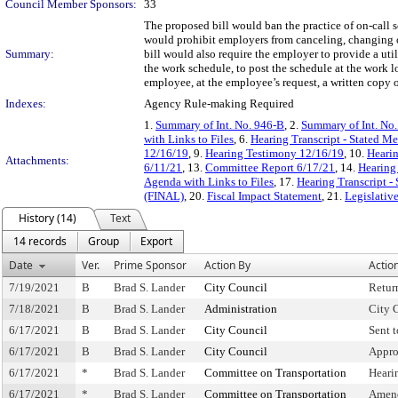
Council Member Sponsors:
33
The proposed bill would ban the practice of on-call 
would prohibit employers from canceling, changing or 
Summary:
bill would also require the employer to provide a util
the work schedule, to post the schedule at the work 
employee, at the employee’s request, a written copy 
Indexes:
Agency Rule-making Required
1.
Summary of Int. No. 946-B
, 2.
Summary of Int. No
with Links to Files
, 6.
Hearing Transcript - Stated M
12/16/19
, 9.
Hearing Testimony 12/16/19
, 10.
Hearin
Attachments:
6/11/21
, 13.
Committee Report 6/17/21
, 14.
Hearing
Agenda with Links to Files
, 17.
Hearing Transcript -
(FINAL)
, 20.
Fiscal Impact Statement
, 21.
Legislativ
History (14)
Text
14 records
Group
Export
Date
Ver.
Prime Sponsor
Action By
Actio
7/19/2021
B
Brad S. Lander
City Council
Retur
7/18/2021
B
Brad S. Lander
Administration
City 
6/17/2021
B
Brad S. Lander
City Council
Sent 
6/17/2021
B
Brad S. Lander
City Council
Appro
6/17/2021
*
Brad S. Lander
Committee on Transportation
Heari
6/17/2021
*
Brad S. Lander
Committee on Transportation
Amen