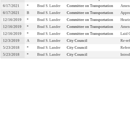
6/17/2021
*
Brad S. Lander
Committee on Transportation
Amend
6/17/2021
B
Brad S. Lander
Committee on Transportation
Appro
12/16/2019
*
Brad S. Lander
Committee on Transportation
Heari
12/16/2019
*
Brad S. Lander
Committee on Transportation
Amen
12/16/2019
*
Brad S. Lander
Committee on Transportation
Laid 
12/3/2019
A
Brad S. Lander
City Council
Re-re
5/23/2018
*
Brad S. Lander
City Council
Refer
5/23/2018
*
Brad S. Lander
City Council
Intro