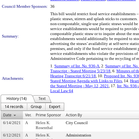
Council Member Sponsors:
36
This bill would restrict food service establishments –
plastic straws, stirrers and splash sticks to customer
non-compostable, single-use plastic straws would be
service establishments would be required to provide o
compostable plastic straw or to inquire about the rea
Summary:
establishments would additionally be required to sto
advertising the straws’ availability at self-serve sta
premises, and only if the food service establishment
service establishments who violate the provisions of t
Administrative Code pertaining to the recycling of re
1.
Summary of Int. No. 936-A
, 2.
Summary of Int. No
Transcript - Stated Meeting 5/23/18
, 6.
Minutes of t
Hearing Transcript 6/21/18
, 10.
Proposed Int. No. 93
Attachments:
Stated Meeting Agenda with Links to Files
, 14.
Heari
the Stated Meeting - May 12, 2021
, 17.
Int. No. 936
Local Law 64
History (14)
Text
14 records
Group
Export
Date
Ver.
Prime Sponsor
Action By
6/14/2021
A
Helen K.
City Council
Rosenthal
6/12/2021
A
Helen K.
Administration