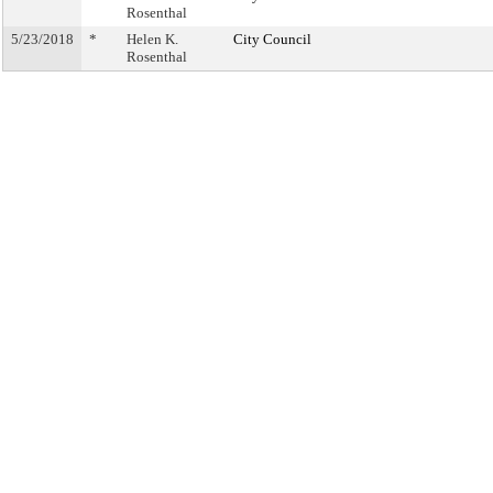
Rosenthal
5/23/2018
*
Helen K.
City Council
Rosenthal