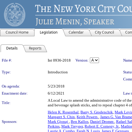
Council Home
Legislation
Calendar
City Council
Com
Details
Reports
Legislation Details
File #:
Int 0936-2018
Version:
Name
Type:
Introduction
Statu
Comm
On agenda:
5/23/2018
Enactment date:
6/12/2021
Law 
A Local Law to amend the administrative code of the c
Title:
and beverage splash sticks, and to repeal chapter 4 of 
Helen K. Rosenthal
,
Barry S. Grodenchik
,
Mark Levi
Margaret S. Chin
,
Keith Powers
,
James G. Van Brame
Sponsors:
Mark Gjonaj
,
Ben Kallos
,
Daniel Dromm
,
Rafael Sal
Perkins
,
Mark Treyger
,
Robert E. Cornegy, Jr.
,
Mathi
Laurie A. Cumbo
,
Farah N. Louis
,
James F. Gennaro