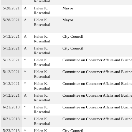
Rosenthal
5/28/2021
A
Helen K.
Mayor
Rosenthal
5/28/2021
A
Helen K.
Mayor
Rosenthal
5/12/2021
A
Helen K.
City Council
Rosenthal
5/12/2021
A
Helen K.
City Council
Rosenthal
5/12/2021
*
Helen K.
Committee on Consumer Affairs and Busine
Rosenthal
5/12/2021
*
Helen K.
Committee on Consumer Affairs and Busine
Rosenthal
5/12/2021
*
Helen K.
Committee on Consumer Affairs and Busine
Rosenthal
5/12/2021
A
Helen K.
Committee on Consumer Affairs and Busine
Rosenthal
6/21/2018
*
Helen K.
Committee on Consumer Affairs and Busine
Rosenthal
6/21/2018
*
Helen K.
Committee on Consumer Affairs and Busine
Rosenthal
5/23/2018
*
Helen K.
City Council