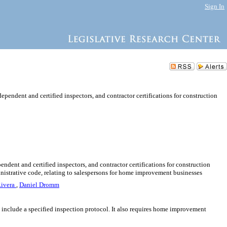
Sign In
ependent and certified inspectors, and contractor certifications for construction
endent and certified inspectors, and contractor certifications for construction
inistrative code, relating to salespersons for home improvement businesses
Rivera
,
Daniel Dromm
and include a specified inspection protocol. It also requires home improvement