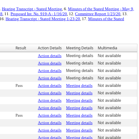
5.
Hearing Transcript - Stated Meeting
, 6.
Minutes of the Stated Meeting - May 9,
18
, 11.
Proposed Int. No. 919-A - 1/16/20
, 12.
Committee Report 1/23/20
, 13.
 16.
Hearing Transcript - Stated Meeting 1-23-20
, 17.
Minutes of the Stated
Result
Action Details
Meeting Details
Multimedia
Action details
Meeting details
Not available
Action details
Meeting details
Not available
Action details
Meeting details
Not available
Action details
Meeting details
Not available
Pass
Action details
Meeting details
Not available
Action details
Meeting details
Not available
Action details
Meeting details
Not available
Action details
Meeting details
Not available
Pass
Action details
Meeting details
Not available
Action details
Meeting details
Not available
Action details
Meeting details
Not available
Action details
Meeting details
Not available