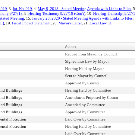
. 919
, 3.
Int. No. 919
, 4.
May 9, 2018 - Stated Meeting Agenda with Links to Files
, 
imony 9/27/18
, 9.
Hearing Testimony 9/27/18 (Con't)
, 10.
Hearing Transcript 9/27/
Stated Meeting
, 15.
January 23, 2020 - Stated Meeting Agenda with Links to Files
,
AL)
, 19.
Fiscal Impact Statement
, 20.
Mayor's Letter
, 21.
Local Law 31
Action
Recved from Mayor by Council
Signed Into Law by Mayor
Hearing Held by Mayor
Sent to Mayor by Council
Approved by Council
and Buildings
Hearing Held by Committee
and Buildings
Amendment Proposed by Comm
and Buildings
Amended by Committee
and Buildings
Approved by Committee
ntal Protection
Laid Over by Committee
ntal Protection
Hearing Held by Committee
Laid Over by Committee