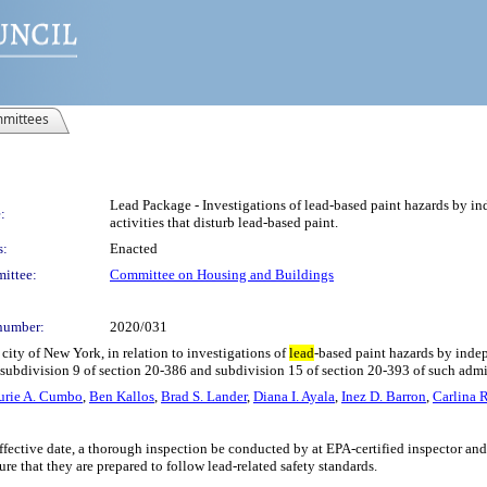
mittees
Lead Package - Investigations of lead-based paint hazards by ind
:
activities that disturb lead-based paint.
s:
Enacted
ittee:
Committee on Housing and Buildings
number:
2020/031
city of New York, in relation to investigations of
lead
-based paint hazards by indep
l subdivision 9 of section 20-386 and subdivision 15 of section 20-393 of such adm
urie A. Cumbo
,
Ben Kallos
,
Brad S. Lander
,
Diana I. Ayala
,
Inez D. Barron
,
Carlina 
’s effective date, a thorough inspection be conducted by at EPA-certified inspector 
ure that they are prepared to follow lead-related safety standards.