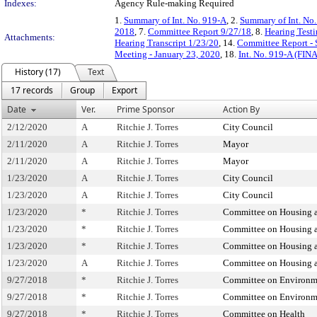
Indexes:
Agency Rule-making Required
1.
Summary of Int. No. 919-A
, 2.
Summary of Int. No
2018
, 7.
Committee Report 9/27/18
, 8.
Hearing Test
Attachments:
Hearing Transcript 1/23/20
, 14.
Committee Report - 
Meeting - January 23, 2020
, 18.
Int. No. 919-A (FIN
History (17)
Text
17 records
Group
Export
Date
Ver.
Prime Sponsor
Action By
2/12/2020
A
Ritchie J. Torres
City Council
2/11/2020
A
Ritchie J. Torres
Mayor
2/11/2020
A
Ritchie J. Torres
Mayor
1/23/2020
A
Ritchie J. Torres
City Council
1/23/2020
A
Ritchie J. Torres
City Council
1/23/2020
*
Ritchie J. Torres
Committee on Housing 
1/23/2020
*
Ritchie J. Torres
Committee on Housing 
1/23/2020
*
Ritchie J. Torres
Committee on Housing 
1/23/2020
A
Ritchie J. Torres
Committee on Housing 
9/27/2018
*
Ritchie J. Torres
Committee on Environme
9/27/2018
*
Ritchie J. Torres
Committee on Environme
9/27/2018
*
Ritchie J. Torres
Committee on Health