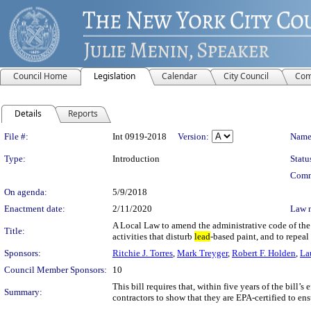
Council Home
Legislation
Calendar
City Council
Com
Details
Reports
Legislation Details
File #:
Int 0919-2018
Version:
Name
Type:
Introduction
Statu
Comm
On agenda:
5/9/2018
Enactment date:
2/11/2020
Law 
A Local Law to amend the administrative code of the 
Title:
activities that disturb
lead
-based paint, and to repea
Sponsors:
Ritchie J. Torres
,
Mark Treyger
,
Robert F. Holden
,
La
Council Member Sponsors:
10
This bill requires that, within five years of the bill
Summary:
contractors to show that they are EPA-certified to ens