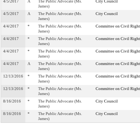
4/5/2017
A
The Public Advocate (Ms.
City Council
James)
4/5/2017
A
The Public Advocate (Ms.
City Council
James)
4/4/2017
*
The Public Advocate (Ms.
Committee on Civil Right
James)
4/4/2017
*
The Public Advocate (Ms.
Committee on Civil Right
James)
4/4/2017
*
The Public Advocate (Ms.
Committee on Civil Right
James)
4/4/2017
A
The Public Advocate (Ms.
Committee on Civil Right
James)
12/13/2016
*
The Public Advocate (Ms.
Committee on Civil Right
James)
12/13/2016
*
The Public Advocate (Ms.
Committee on Civil Right
James)
8/16/2016
*
The Public Advocate (Ms.
City Council
James)
8/16/2016
*
The Public Advocate (Ms.
City Council
James)