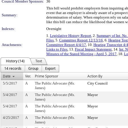
Council Member Sponsors:
36
This bill would prohibit employers from inquiring ab
event that an employer is already aware of a prospecti
Summary:
determination of salary. When employers rely on sal
like this bill can reduce the likelihood that women w
Indexes:
Oversight
1.
Legislative History Report
, 2.
Summary of Int. No
Files
, 5.
Committee Report 12/13/16
, 6.
Hearing Tes
Attachments:
Committee Report 4/4/17
, 10.
Hearing Transcript 4/
Links to Files
, 13.
Fiscal Impact Statement
, 14.
Int. 
Minutes of the Stated Meeting - April 5, 2017
, 18.
Lo
History (14)
Text
14 records
Group
Export
Date
Ver.
Prime Sponsor
Action By
5/5/2017
A
The Public Advocate (Ms.
City Council
James)
5/4/2017
A
The Public Advocate (Ms.
Mayor
James)
5/4/2017
A
The Public Advocate (Ms.
Mayor
James)
4/25/2017
A
The Public Advocate (Ms.
Mayor
James)