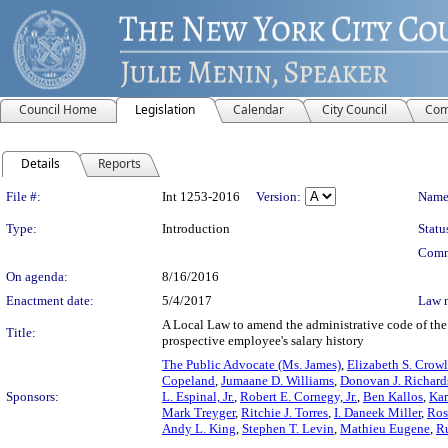
Council Home
Legislation
Calendar
City Council
Com
Details
Reports
Legislation Details
File #:
Int 1253-2016
Version:
Name
Type:
Introduction
Statu
Comm
On agenda:
8/16/2016
Enactment date:
5/4/2017
Law 
A Local Law to amend the administrative code of the 
Title:
prospective employee's salary history
The Public Advocate (Ms. James)
,
Elizabeth S. Crow
Copeland
,
Jumaane D. Williams
,
Donovan J. Richard
Sponsors:
L. Espinal, Jr.
,
Robert E. Cornegy, Jr.
,
Ben Kallos
,
Kar
Mark Treyger
,
Ritchie J. Torres
,
I. Daneek Miller
,
Ros
Andy L. King
,
Stephen T. Levin
,
Mathieu Eugene
,
R