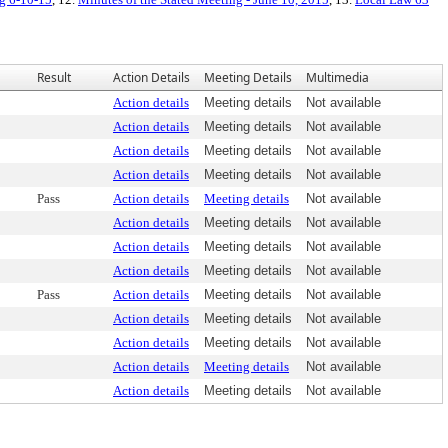
Result
Action Details
Meeting Details
Multimedia
Action details
Meeting details
Not available
Action details
Meeting details
Not available
Action details
Meeting details
Not available
Action details
Meeting details
Not available
Pass
Action details
Meeting details
Not available
Action details
Meeting details
Not available
Action details
Meeting details
Not available
Action details
Meeting details
Not available
Pass
Action details
Meeting details
Not available
Action details
Meeting details
Not available
Action details
Meeting details
Not available
Action details
Meeting details
Not available
Action details
Meeting details
Not available