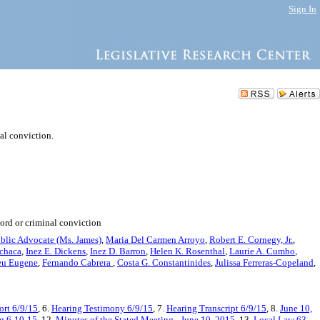
Sign In
nal conviction.
cord or criminal conviction
blic Advocate (Ms. James)
,
Maria Del Carmen Arroyo
,
Robert E. Cornegy, Jr.
,
chaca
,
Inez E. Dickens
,
Inez D. Barron
,
Helen K. Rosenthal
,
Laurie A. Cumbo
,
eu Eugene
,
Fernando Cabrera
,
Costa G. Constantinides
,
Julissa Ferreras-Copeland
,
rt 6/9/15
, 6.
Hearing Testimony 6/9/15
, 7.
Hearing Transcript 6/9/15
, 8.
June 10,
ng 6-10-15
, 12.
Minutes of the Stated Meeting - June 10, 2015
, 13.
Local Law 63