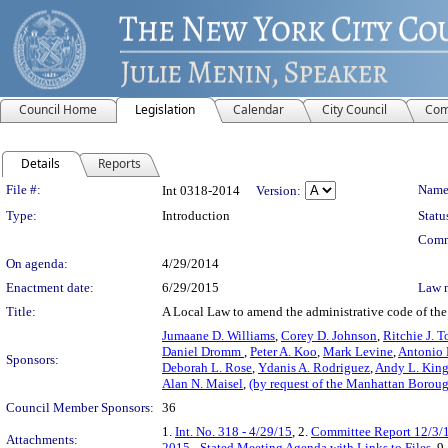
Council Home
Legislation
Calendar
City Council
Com
Details
Reports
Legislation Details
File #:
Name
Int 0318-2014
Version:
Type:
Introduction
Statu
Comm
On agenda:
4/29/2014
Enactment date:
6/29/2015
Law 
Title:
A Local Law to amend the administrative code of the c
Jumaane D. Williams
,
Corey D. Johnson
,
Ritchie J. T
Daniel Dromm
,
Peter A. Koo
,
Mark Levine
,
Antonio
Sponsors:
Deborah L. Rose
,
Ydanis A. Rodriguez
,
Andy L. Kin
Alan N. Maisel
,
(by request of the Manhattan Boroug
Council Member Sponsors:
36
1.
Int. No. 318 - 4/29/15
, 2.
Committee Report 12/3/
Attachments:
2015 - Stated Meeting Agenda with Links to Files
, 9