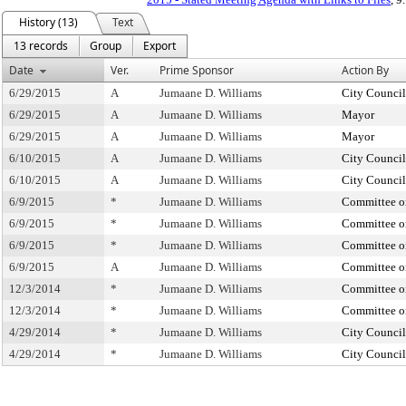
History (13)
Text
13 records
Group
Export
Date
Ver.
Prime Sponsor
Action By
6/29/2015
A
Jumaane D. Williams
City Council
6/29/2015
A
Jumaane D. Williams
Mayor
6/29/2015
A
Jumaane D. Williams
Mayor
6/10/2015
A
Jumaane D. Williams
City Council
6/10/2015
A
Jumaane D. Williams
City Council
6/9/2015
*
Jumaane D. Williams
Committee on
6/9/2015
*
Jumaane D. Williams
Committee on
6/9/2015
*
Jumaane D. Williams
Committee on
6/9/2015
A
Jumaane D. Williams
Committee on
12/3/2014
*
Jumaane D. Williams
Committee on
12/3/2014
*
Jumaane D. Williams
Committee on
4/29/2014
*
Jumaane D. Williams
City Council
4/29/2014
*
Jumaane D. Williams
City Council