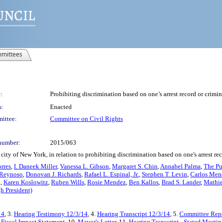
mittees
:
Prohibiting discrimination based on one’s arrest record or crimi
s:
Enacted
ittee:
Committee on Civil Rights
number:
2015/063
ity of New York, in relation to prohibiting discrimination based on one's arrest re
orres
,
I. Daneek Miller
,
Vanessa L. Gibson
,
Margaret S. Chin
,
Annabel Palma
,
The Pu
 Reynoso
,
Donovan J. Richards
,
Rafael L. Espinal, Jr.
,
Stephen T. Levin
,
Carlos Men
g
,
Karen Koslowitz
,
Ruben Wills
,
Rosie Mendez
,
Ben Kallos
,
Brad S. Lander
,
Mathi
h President)
14
, 3.
Hearing Testimony 12/3/14
, 4.
Hearing Transcript 12/3/14
, 5.
Committee Repo
.
Fiscal Impact Statement
, 10.
Mayor's Letter
, 11.
Hearing Transcript - Stated Meeti