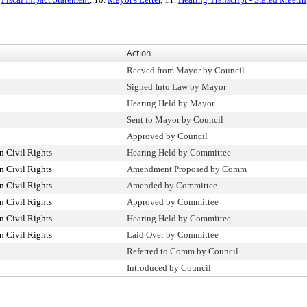
Action
Recved from Mayor by Council
Signed Into Law by Mayor
Hearing Held by Mayor
Sent to Mayor by Council
Approved by Council
 Civil Rights
Hearing Held by Committee
 Civil Rights
Amendment Proposed by Comm
 Civil Rights
Amended by Committee
 Civil Rights
Approved by Committee
 Civil Rights
Hearing Held by Committee
 Civil Rights
Laid Over by Committee
Referred to Comm by Council
Introduced by Council