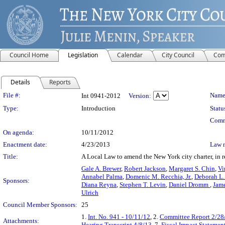
Council Home
Legislation
Calendar
City Council
Com
Details
Reports
Legislation Details
File #:
Name
Int 0941-2012
Version:
Type:
Introduction
Statu
Comm
On agenda:
10/11/2012
Enactment date:
4/23/2013
Law 
Title:
A Local Law to amend the New York city charter, in re
Gale A. Brewer
,
Robert Jackson
,
Margaret S. Chin
,
Vi
Annabel Palma
,
Domenic M. Recchia, Jr.
,
Deborah L.
Sponsors:
Diana Reyna
,
Stephen T. Levin
,
Daniel Dromm
,
Jame
Ulrich
Council Member Sponsors:
25
1.
Int. No. 941 - 10/11/12
, 2.
Committee Report 2/28
Attachments:
Hearing Transcript 4/8/13
, 7.
Fiscal Impact Statemen