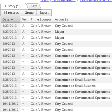
History (15)
Text
15 records
Group
Export
Date
Ver.
Prime Sponsor
Action By
4/23/2013
A
Gale A. Brewer
City Council
4/23/2013
A
Gale A. Brewer
Mayor
4/23/2013
A
Gale A. Brewer
Mayor
4/9/2013
A
Gale A. Brewer
City Council
4/9/2013
A
Gale A. Brewer
City Council
4/8/2013
*
Gale A. Brewer
Committee on Governmental Operations
4/8/2013
*
Gale A. Brewer
Committee on Governmental Operations
4/8/2013
*
Gale A. Brewer
Committee on Governmental Operations
4/8/2013
A
Gale A. Brewer
Committee on Governmental Operations
2/28/2013
*
Gale A. Brewer
Committee on Small Business
2/28/2013
*
Gale A. Brewer
Committee on Small Business
2/28/2013
*
Gale A. Brewer
Committee on Governmental Operations
2/28/2013
*
Gale A. Brewer
Committee on Governmental Operations
10/11/2012
*
Gale A. Brewer
City Council
10/11/2012
*
Gale A. Brewer
City Council