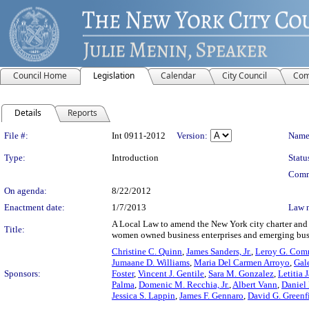
Council Home
Legislation
Calendar
City Council
Com
Details
Reports
Legislation Details
File #:
Int 0911-2012
Version:
Name
Type:
Introduction
Statu
Comm
On agenda:
8/22/2012
Enactment date:
1/7/2013
Law 
A Local Law to amend the New York city charter and t
Title:
women owned business enterprises and emerging busin
Christine C. Quinn
,
James Sanders, Jr.
,
Leroy G. Comri
Jumaane D. Williams
,
Maria Del Carmen Arroyo
,
Gal
Sponsors:
Foster
,
Vincent J. Gentile
,
Sara M. Gonzalez
,
Letitia 
Palma
,
Domenic M. Recchia, Jr.
,
Albert Vann
,
Daniel
Jessica S. Lappin
,
James F. Gennaro
,
David G. Greenf