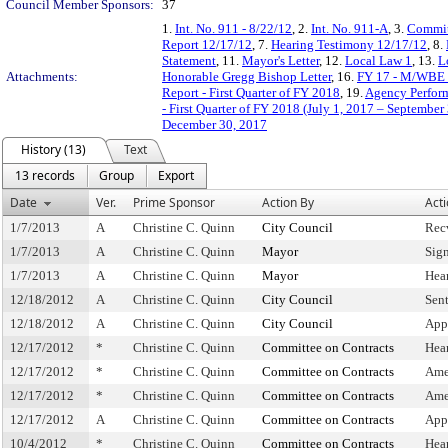
Council Member Sponsors:
37
1.
Int. No. 911 - 8/22/12
, 2.
Int. No. 911-A
, 3.
Commit
Report 12/17/12
, 7.
Hearing Testimony 12/17/12
, 8.
Statement
, 11.
Mayor's Letter
, 12.
Local Law 1
, 13.
L
Attachments:
Honorable Gregg Bishop Letter
, 16.
FY 17 - M/WBE 
Report - First Quarter of FY 2018
, 19.
Agency Perform
- First Quarter of FY 2018 (July 1, 2017 – September
December 30, 2017
History (13)
Text
13 records
Group
Export
Date
Ver.
Prime Sponsor
Action By
Act
1/7/2013
A
Christine C. Quinn
City Council
Rec
1/7/2013
A
Christine C. Quinn
Mayor
Sig
1/7/2013
A
Christine C. Quinn
Mayor
Hea
12/18/2012
A
Christine C. Quinn
City Council
Sen
12/18/2012
A
Christine C. Quinn
City Council
App
12/17/2012
*
Christine C. Quinn
Committee on Contracts
Hea
12/17/2012
*
Christine C. Quinn
Committee on Contracts
Ame
12/17/2012
*
Christine C. Quinn
Committee on Contracts
Ame
12/17/2012
A
Christine C. Quinn
Committee on Contracts
App
10/4/2012
*
Christine C. Quinn
Committee on Contracts
Hea