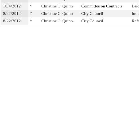
10/4/2012
*
Christine C. Quinn
Committee on Contracts
Lai
8/22/2012
*
Christine C. Quinn
City Council
Int
8/22/2012
*
Christine C. Quinn
City Council
Ref