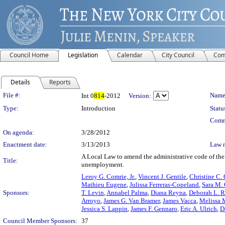
Council Home
Legislation
Calendar
City Council
Com
Details
Reports
Legislation Details
File #:
Name
Int 0
814
-2012
Version:
Type:
Introduction
Statu
Comm
On agenda:
3/28/2012
Enactment date:
3/13/2013
Law 
A Local Law to amend the administrative code of the 
Title:
unemployment.
Leroy G. Comrie, Jr.
,
Vincent J. Gentile
,
Christine C.
Mathieu Eugene
,
Julissa Ferreras-Copeland
,
Sara M.
Sponsors:
T. Levin
,
Annabel Palma
,
Diana Reyna
,
Deborah L. R
Arroyo
,
James G. Van Bramer
,
James Vacca
,
Melissa 
Jessica S. Lappin
,
James F. Gennaro
,
Eric A. Ulrich
,
D
Council Member Sponsors:
37