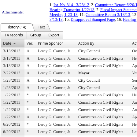
1.
Int. No. 814 - 3/28/12
, 2.
Committee Report 6/20/
Hearing Transcript 1/22/13
, 7.
Fiscal Impact Stateme
Attachments:
Meeting 1-23-13
, 11.
Committee Report 3/13/13
, 12
3/13/13
, 15.
Disapproval Stamped Page
, 16.
Hearing 
History (14)
Text
14 records
Group
Export
Date
Ver.
Prime Sponsor
Action By
Ac
3/13/2013
A
Leroy G. Comrie, Jr.
City Council
Ov
3/13/2013
A
Leroy G. Comrie, Jr.
Committee on Civil Rights
He
3/13/2013
A
Leroy G. Comrie, Jr.
Committee on Civil Rights
Ap
2/22/2013
A
Leroy G. Comrie, Jr.
Mayor
Ve
1/23/2013
A
Leroy G. Comrie, Jr.
City Council
Se
1/23/2013
A
Leroy G. Comrie, Jr.
City Council
Ap
1/22/2013
*
Leroy G. Comrie, Jr.
Committee on Civil Rights
He
1/22/2013
*
Leroy G. Comrie, Jr.
Committee on Civil Rights
Am
1/22/2013
*
Leroy G. Comrie, Jr.
Committee on Civil Rights
Am
1/22/2013
A
Leroy G. Comrie, Jr.
Committee on Civil Rights
Ap
6/20/2012
*
Leroy G. Comrie, Jr.
Committee on Civil Rights
He
6/20/2012
*
Leroy G. Comrie, Jr.
Committee on Civil Rights
La