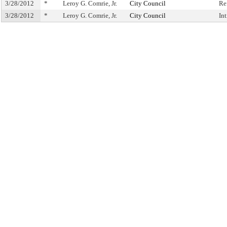
3/28/2012
*
Leroy G. Comrie, Jr.
City Council
Re
3/28/2012
*
Leroy G. Comrie, Jr.
City Council
In