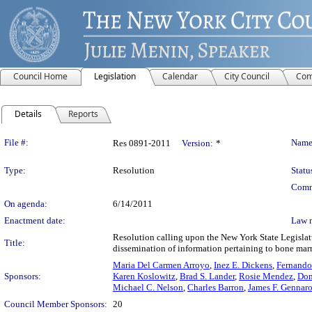
Council Home
Legislation
Calendar
City Council
Com
Details
Reports
Legislation Details
File #:
Name
Res 0891-2011
Version:
*
Type:
Resolution
Statu
Comm
On agenda:
6/14/2011
Enactment date:
Law 
Resolution calling upon the New York State Legislatu
Title:
dissemination of information pertaining to bone marr
Maria Del Carmen Arroyo
,
Inez E. Dickens
,
Fernando
Sponsors:
Karen Koslowitz
,
Brad S. Lander
,
Rosie Mendez
,
Dom
Michael C. Nelson
,
Charles Barron
,
James F. Gennar
Council Member Sponsors:
20