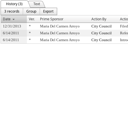
History (3)
Text
3 records
Group
Export
Date
Ver.
Prime Sponsor
Action By
Acti
12/31/2013
*
Maria Del Carmen Arroyo
City Council
Filed
6/14/2011
*
Maria Del Carmen Arroyo
City Council
Refe
6/14/2011
*
Maria Del Carmen Arroyo
City Council
Intr