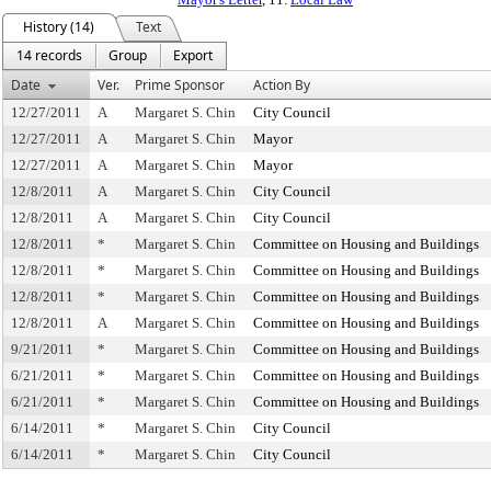
History (14)
Text
14 records
Group
Export
Date
Ver.
Prime Sponsor
Action By
12/27/2011
A
Margaret S. Chin
City Council
12/27/2011
A
Margaret S. Chin
Mayor
12/27/2011
A
Margaret S. Chin
Mayor
12/8/2011
A
Margaret S. Chin
City Council
12/8/2011
A
Margaret S. Chin
City Council
12/8/2011
*
Margaret S. Chin
Committee on Housing and Buildings
12/8/2011
*
Margaret S. Chin
Committee on Housing and Buildings
12/8/2011
*
Margaret S. Chin
Committee on Housing and Buildings
12/8/2011
A
Margaret S. Chin
Committee on Housing and Buildings
9/21/2011
*
Margaret S. Chin
Committee on Housing and Buildings
6/21/2011
*
Margaret S. Chin
Committee on Housing and Buildings
6/21/2011
*
Margaret S. Chin
Committee on Housing and Buildings
6/14/2011
*
Margaret S. Chin
City Council
6/14/2011
*
Margaret S. Chin
City Council