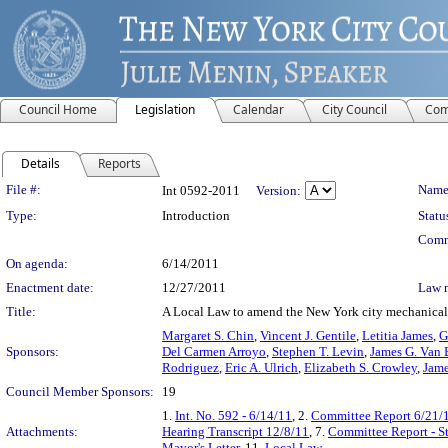
Council Home
Legislation
Calendar
City Council
Com
Details
Reports
Legislation Details
File #:
Name
Int 0592-2011
Version:
Type:
Introduction
Statu
Comm
On agenda:
6/14/2011
Enactment date:
12/27/2011
Law 
Title:
A Local Law to amend the New York city mechanical co
Margaret S. Chin
,
Vincent J. Gentile
,
Letitia James
,
G
Sponsors:
Del Carmen Arroyo
,
Stephen T. Levin
,
James G. Van 
Rodriguez
,
Eric A. Ulrich
,
Elizabeth S. Crowley
,
Jame
Council Member Sponsors:
19
1.
Int. No. 592 - 6/14/11
, 2.
Committee Report 6/21/
Attachments:
Hearing Transcript 12/8/11
, 7.
Committee Report - S
Mayor's Letter
, 11.
Local Law