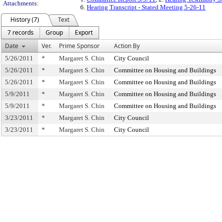
Attachments:
6.
Hearing Transcript - Stated Meeting 5-26-11
History (7)
Text
7 records
Group
Export
Date
Ver.
Prime Sponsor
Action By
5/26/2011
*
Margaret S. Chin
City Council
5/26/2011
*
Margaret S. Chin
Committee on Housing and Buildings
5/26/2011
*
Margaret S. Chin
Committee on Housing and Buildings
5/9/2011
*
Margaret S. Chin
Committee on Housing and Buildings
5/9/2011
*
Margaret S. Chin
Committee on Housing and Buildings
3/23/2011
*
Margaret S. Chin
City Council
3/23/2011
*
Margaret S. Chin
City Council