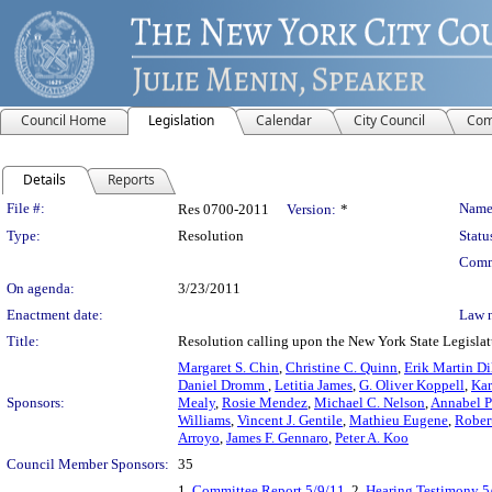
Council Home
Legislation
Calendar
City Council
Com
Details
Reports
Legislation Details
File #:
Name
Res 0700-2011
Version:
*
Type:
Resolution
Statu
Comm
On agenda:
3/23/2011
Enactment date:
Law 
Title:
Resolution calling upon the New York State Legislatu
Margaret S. Chin
,
Christine C. Quinn
,
Erik Martin Di
Daniel Dromm
,
Letitia James
,
G. Oliver Koppell
,
Kar
Sponsors:
Mealy
,
Rosie Mendez
,
Michael C. Nelson
,
Annabel 
Williams
,
Vincent J. Gentile
,
Mathieu Eugene
,
Rober
Arroyo
,
James F. Gennaro
,
Peter A. Koo
Council Member Sponsors:
35
1.
Committee Report 5/9/11
, 2.
Hearing Testimony 5