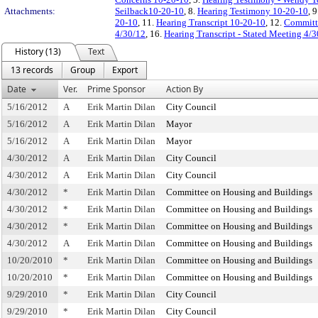
Attachments:
Seilback10-20-10
, 8.
Hearing Testimony 10-20-10
, 
20-10
, 11.
Hearing Transcript 10-20-10
, 12.
Committ
4/30/12
, 16.
Hearing Transcript - Stated Meeting 4/
History (13)
Text
13 records
Group
Export
Date
Ver.
Prime Sponsor
Action By
5/16/2012
A
Erik Martin Dilan
City Council
5/16/2012
A
Erik Martin Dilan
Mayor
5/16/2012
A
Erik Martin Dilan
Mayor
4/30/2012
A
Erik Martin Dilan
City Council
4/30/2012
A
Erik Martin Dilan
City Council
4/30/2012
*
Erik Martin Dilan
Committee on Housing and Buildings
4/30/2012
*
Erik Martin Dilan
Committee on Housing and Buildings
4/30/2012
*
Erik Martin Dilan
Committee on Housing and Buildings
4/30/2012
A
Erik Martin Dilan
Committee on Housing and Buildings
10/20/2010
*
Erik Martin Dilan
Committee on Housing and Buildings
10/20/2010
*
Erik Martin Dilan
Committee on Housing and Buildings
9/29/2010
*
Erik Martin Dilan
City Council
9/29/2010
*
Erik Martin Dilan
City Council