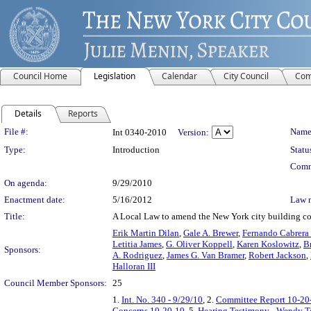
Council Home
Legislation
Calendar
City Council
Com
Details
Reports
Legislation Details
File #:
Name
Int 0340-2010
Version:
Type:
Introduction
Statu
Comm
On agenda:
9/29/2010
Enactment date:
5/16/2012
Law 
Title:
A Local Law to amend the New York city building code
Erik Martin Dilan
,
Gale A. Brewer
,
Fernando Cabrera
Letitia James
,
G. Oliver Koppell
,
Karen Koslowitz
,
B
Sponsors:
A. Rodriguez
,
James G. Van Bramer
,
Robert Jackson
,
Halloran III
Council Member Sponsors:
25
1.
Int. No. 340 - 9/29/10
, 2.
Committee Report 10-20
Concerns 10-20-10
, 5.
Hearing Testimony - Wendy T