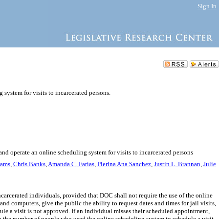
Sign In
system for visits to incarcerated persons.
and operate an online scheduling system for visits to incarcerated persons
iams
,
Chris Banks
,
Amanda C. Farías
,
Pierina Ana Sanchez
,
Justin L. Brannan
,
Julie
ncarcerated individuals, provided that DOC shall not require the use of the online
 computers, give the public the ability to request dates and times for jail visits,
ule a visit is not approved. If an individual misses their scheduled appointment,
 on the number of people who used the online scheduling system to schedule a visit