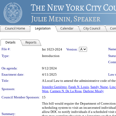
Council Home
Legislation
Calendar
City Council
Com
Details
Reports
Legislation Details
File #:
Name
Int 1023-2024
Version:
Type:
Introduction
Statu
Comm
On agenda:
9/12/2024
Enactment date:
4/11/2025
Law 
Title:
A Local Law to amend the administrative code of the c
Jennifer Gutiérrez
,
Farah N. Louis
,
Sandy Nurse
,
Linc
Sponsors:
Won
,
Carmen N. De La Rosa
,
Darlene Mealy
Council Member Sponsors:
15
This bill would require the Department of Correction 
scheduling system to visit an incarcerated individual
allow DOC to notify individuals if a scheduled visit 
Summary:
they may complete the visit at a later time on that d