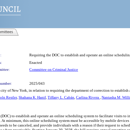
mittees
:
Requiring the DOC to establish and operate an online scheduling 
s:
Enacted
ittee:
Committee on Criminal Justice
number:
2025/043
ity of New York, in relation to requiring the department of correction to establish 
oln Restler
,
Shahana K. Hanif
,
Tiffany L. Cabán
,
Carlina Rivera
,
Nantasha M. Will
(DOC) to establish and operate an online scheduling system to facilitate visits to i
. At minimum, this online scheduling system must be accessible by mobile devices and
needs to be canceled, and provide individuals with a reason if their request to sched
ate where practicable. Starting January 30, 2028, the bill requires annual reporting