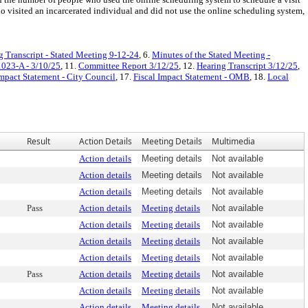
isited an incarcerated individual and did not use the online scheduling system,
g Transcript - Stated Meeting 9-12-24
, 6.
Minutes of the Stated Meeting -
1023-A - 3/10/25
, 11.
Committee Report 3/12/25
, 12.
Hearing Transcript 3/12/25
,
Impact Statement - City Council
, 17.
Fiscal Impact Statement - OMB
, 18.
Local
Result
Action Details
Meeting Details
Multimedia
Action details
Meeting details
Not available
Action details
Meeting details
Not available
Action details
Meeting details
Not available
Pass
Action details
Meeting details
Not available
Action details
Meeting details
Not available
Action details
Meeting details
Not available
Action details
Meeting details
Not available
Pass
Action details
Meeting details
Not available
Action details
Meeting details
Not available
Action details
Meeting details
Not available