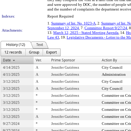
and were approved by DOC, the number of people who
and the number of complaints the department received
Indexes:
Report Required
1.
Summary of Int. No. 1023-A
, 2.
Summary of Int. N
September 12, 2024
, 7.
Committee Report 9/27/24
, 
Attachments:
13.
March 12, 2025 - Stated Meeting Agenda
, 14.
Hea
Law 43
, 19.
Legislative Documents - Letter to the M
History (12)
Text
12 records
Group
Export
Date
Ver.
Prime Sponsor
Action By
4/14/2025
A
Jennifer Gutiérrez
City Council
4/11/2025
A
Jennifer Gutiérrez
Administration
3/12/2025
A
Jennifer Gutiérrez
City Council
3/12/2025
A
Jennifer Gutiérrez
City Council
3/12/2025
*
Jennifer Gutiérrez
Committee on Crim
3/12/2025
*
Jennifer Gutiérrez
Committee on Crim
3/12/2025
*
Jennifer Gutiérrez
Committee on Crim
3/12/2025
A
Jennifer Gutiérrez
Committee on Crim
9/27/2024
*
Jennifer Gutiérrez
Committee on Crim
9/27/2024
*
Jennifer Gutiérrez
Committee on Crim