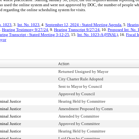
 used the online system and were not approved by DOC, the number of people who v
 regarding the online scheduling system for visits.
o. 1023
, 3.
Int. No. 1023
, 4.
September 12, 2024 - Stated Meeting Agenda
, 5.
Hearin
8.
Hearing Testimony 9/27/24
, 9.
Hearing Transcript 9/27/24
, 10.
Proposed Int. No. 
ring Transcript - Stated Meeting 3-12-25
, 15.
Int. No. 1023-A (FINAL)
, 16.
Fiscal 
ayor
Action
Returned Unsigned by Mayor
City Charter Rule Adopted
Sent to Mayor by Council
Approved by Council
inal Justice
Hearing Held by Committee
inal Justice
Amendment Proposed by Comm
inal Justice
Amended by Committee
inal Justice
Approved by Committee
inal Justice
Hearing Held by Committee
inal Justice
Laid Over by Committee