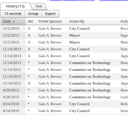
History (13)
Text
13 records
Group
Export
Date
Ver.
Prime Sponsor
Action By
Acti
12/2/2013
A
Gale A. Brewer
City Council
Recv
12/2/2013
A
Gale A. Brewer
Mayor
Sign
12/2/2013
A
Gale A. Brewer
Mayor
Hear
11/14/2013
A
Gale A. Brewer
City Council
Sent
11/14/2013
A
Gale A. Brewer
City Council
Appr
11/14/2013
*
Gale A. Brewer
Committee on Technology
Hear
11/14/2013
*
Gale A. Brewer
Committee on Technology
Ame
11/14/2013
*
Gale A. Brewer
Committee on Technology
Ame
11/14/2013
A
Gale A. Brewer
Committee on Technology
Appr
4/29/2013
*
Gale A. Brewer
Committee on Technology
Hear
4/29/2013
*
Gale A. Brewer
Committee on Technology
Laid
4/14/2010
*
Gale A. Brewer
City Council
Refe
4/14/2010
*
Gale A. Brewer
City Council
Intr