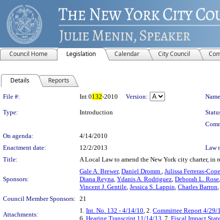
Council Home
Legislation
Calendar
City Council
Com
Details
Reports
Legislation Details
File #:
Int 0
132
-2010
Version:
Name
Type:
Introduction
Statu
Comm
On agenda:
4/14/2010
Enactment date:
12/2/2013
Law 
Title:
A Local Law to amend the New York city charter, in re
Gale A. Brewer
,
Daniel Dromm
,
Julissa Ferreras-Cop
Sponsors:
Diana Reyna
,
Ydanis A. Rodriguez
,
Deborah L. Rose
Vincent J. Gentile
,
Jessica S. Lappin
,
Charles Barron
Council Member Sponsors:
21
1.
Int. No. 132 - 4/14/10
, 2.
Committee Report 4/29/
Attachments:
6.
Hearing Transcript 11/14/13
, 7.
Fiscal Impact Sta