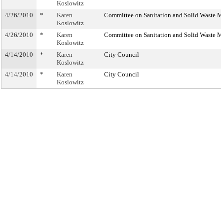
Koslowitz
4/26/2010
*
Karen
Committee on Sanitation and Solid Waste
Koslowitz
4/26/2010
*
Karen
Committee on Sanitation and Solid Waste
Koslowitz
4/14/2010
*
Karen
City Council
Koslowitz
4/14/2010
*
Karen
City Council
Koslowitz