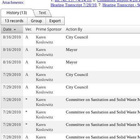
Attachments:
Hearing Transcript 7/28/10
, 7.
Hearing Transcript - 
History (13)
Text
13 records
Group
Export
Date
Ver.
Prime Sponsor
Action By
8/16/2010
A
Karen
City Council
Koslowitz
8/16/2010
A
Karen
Mayor
Koslowitz
8/16/2010
A
Karen
Mayor
Koslowitz
7/29/2010
A
Karen
City Council
Koslowitz
7/29/2010
A
Karen
City Council
Koslowitz
7/28/2010
*
Karen
Committee on Sanitation and Solid Waste
Koslowitz
7/28/2010
*
Karen
Committee on Sanitation and Solid Waste
Koslowitz
7/28/2010
*
Karen
Committee on Sanitation and Solid Waste
Koslowitz
7/28/2010
A
Karen
Committee on Sanitation and Solid Waste