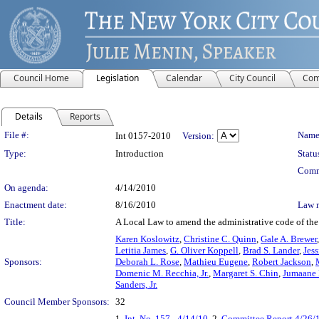
Council Home
Legislation
Calendar
City Council
Com
Details
Reports
Legislation Details
File #:
Name
Int 0157-2010
Version:
Type:
Introduction
Statu
Comm
On agenda:
4/14/2010
Enactment date:
8/16/2010
Law 
Title:
A Local Law to amend the administrative code of the c
Karen Koslowitz
,
Christine C. Quinn
,
Gale A. Brewer
Letitia James
,
G. Oliver Koppell
,
Brad S. Lander
,
Jess
Sponsors:
Deborah L. Rose
,
Mathieu Eugene
,
Robert Jackson
,
Domenic M. Recchia, Jr.
,
Margaret S. Chin
,
Jumaane 
Sanders, Jr.
Council Member Sponsors:
32
1.
Int. No. 157 - 4/14/10
, 2.
Committee Report 4/26/