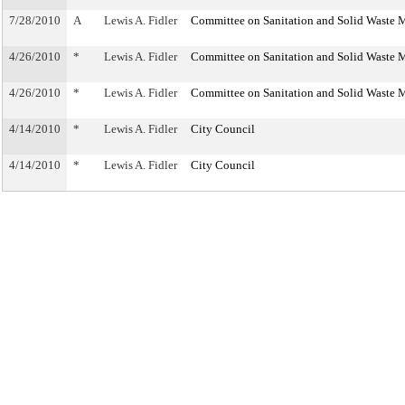
7/28/2010
A
Lewis A. Fidler
Committee on Sanitation and Solid Waste
4/26/2010
*
Lewis A. Fidler
Committee on Sanitation and Solid Waste
4/26/2010
*
Lewis A. Fidler
Committee on Sanitation and Solid Waste
4/14/2010
*
Lewis A. Fidler
City Council
4/14/2010
*
Lewis A. Fidler
City Council