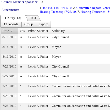
Council Member Sponsors:
35
1.
Int. No. 148 - 4/14/10
, 2.
Committee Report 4/26/
Attachments:
Hearing Transcript 7/28/10
, 7.
Hearing Transcript - 
History (13)
Text
13 records
Group
Export
Date
Ver.
Prime Sponsor
Action By
8/16/2010
A
Lewis A. Fidler
City Council
8/16/2010
A
Lewis A. Fidler
Mayor
8/16/2010
A
Lewis A. Fidler
Mayor
7/29/2010
A
Lewis A. Fidler
City Council
7/29/2010
A
Lewis A. Fidler
City Council
7/28/2010
*
Lewis A. Fidler
Committee on Sanitation and Solid Waste
7/28/2010
*
Lewis A. Fidler
Committee on Sanitation and Solid Waste
7/28/2010
*
Lewis A. Fidler
Committee on Sanitation and Solid Waste