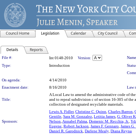
Council Home
Legislation
Calendar
City Council
Com
Details
Reports
Legislation Details
File #:
Name
Int 0148-2010
Version:
Type:
Introduction
Statu
Comm
On agenda:
4/14/2010
Enactment date:
8/16/2010
Law 
A Local Law to amend the administrative code of the c
Title:
and to repeal subdivision c of section 16-305 of the 
collection of designated recyclable materials.
Lewis A. Fidler
,
Christine C. Quinn
,
Charles Barron
,
Gentile
,
Sara M. Gonzalez
,
Letitia James
,
G. Oliver 
Sponsors:
Nelson
,
Annabel Palma
,
Domenic M. Recchia, Jr.
,
Yda
Eugene
,
Robert Jackson
,
James F. Gennaro
,
James G.
Daniel R. Garodnick
,
Darlene Mealy
,
Diana Reyna