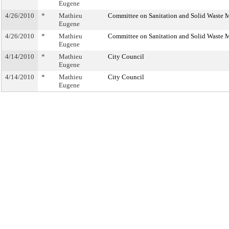
Eugene
4/26/2010
*
Mathieu
Committee on Sanitation and Solid Waste
Eugene
4/26/2010
*
Mathieu
Committee on Sanitation and Solid Waste
Eugene
4/14/2010
*
Mathieu
City Council
Eugene
4/14/2010
*
Mathieu
City Council
Eugene