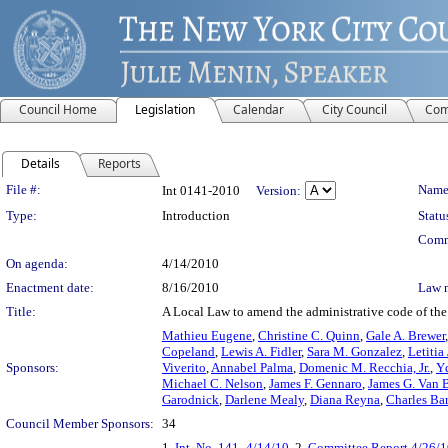
Council Home
Legislation
Calendar
City Council
Com
Details
Reports
Legislation Details
File #:
Name
Int 0141-2010
Version:
Type:
Introduction
Statu
Comm
On agenda:
4/14/2010
Enactment date:
8/16/2010
Law 
Title:
A Local Law to amend the administrative code of the 
Mathieu Eugene
,
Christine C. Quinn
,
Gale A. Brewer
Copeland
,
Lewis A. Fidler
,
Sara M. Gonzalez
,
Letitia
Sponsors:
Viverito
,
Annabel Palma
,
Domenic M. Recchia, Jr.
,
Yd
Michael C. Nelson
,
James F. Gennaro
,
James G. Van 
Garodnick
,
Darlene Mealy
,
Diana Reyna
,
Charles Ba
Council Member Sponsors:
34
1.
Int. No. 141- 4/14/10
, 2.
Committee Report 4/26/1