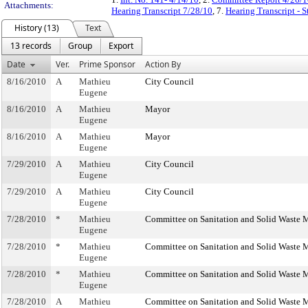
Attachments:
Hearing Transcript 7/28/10
, 7.
Hearing Transcript - 
History (13)
Text
13 records
Group
Export
Date
Ver.
Prime Sponsor
Action By
8/16/2010
A
Mathieu
City Council
Eugene
8/16/2010
A
Mathieu
Mayor
Eugene
8/16/2010
A
Mathieu
Mayor
Eugene
7/29/2010
A
Mathieu
City Council
Eugene
7/29/2010
A
Mathieu
City Council
Eugene
7/28/2010
*
Mathieu
Committee on Sanitation and Solid Waste
Eugene
7/28/2010
*
Mathieu
Committee on Sanitation and Solid Waste
Eugene
7/28/2010
*
Mathieu
Committee on Sanitation and Solid Waste
Eugene
7/28/2010
A
Mathieu
Committee on Sanitation and Solid Waste