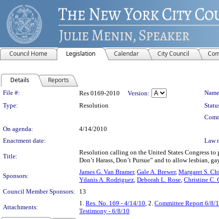
Council Home
Legislation
Calendar
City Council
Com
Details
Reports
Legislation Details
File #:
Name
Res 0169-2010
Version:
Type:
Resolution
Statu
Comm
On agenda:
4/14/2010
Enactment date:
Law 
Resolution calling on the United States Congress to 
Title:
Don’t Harass, Don’t Pursue” and to allow lesbian, gay
James G. Van Bramer
,
Gale A. Brewer
,
Margaret S. Ch
Sponsors:
Ydanis A. Rodriguez
,
Deborah L. Rose
,
Christine C.
Council Member Sponsors:
13
1.
Res. No. 169 - 4/14/10
, 2.
Committee Report 6/8/
Attachments:
Testimony - 6/8/10