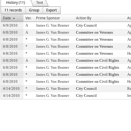
History (11)
Text
11 records
Group
Export
Date
Ver.
Prime Sponsor
Action By
Ac
6/9/2010
A
James G. Van Bramer
City Council
Ap
6/8/2010
A
James G. Van Bramer
Committee on Veterans
Ap
6/8/2010
*
James G. Van Bramer
Committee on Veterans
A
6/8/2010
*
James G. Van Bramer
Committee on Veterans
A
6/8/2010
*
James G. Van Bramer
Committee on Veterans
He
6/8/2010
A
James G. Van Bramer
Committee on Civil Rights
Ap
6/8/2010
*
James G. Van Bramer
Committee on Civil Rights
A
6/8/2010
*
James G. Van Bramer
Committee on Civil Rights
A
6/8/2010
*
James G. Van Bramer
Committee on Civil Rights
He
4/14/2010
*
James G. Van Bramer
City Council
Re
4/14/2010
*
James G. Van Bramer
City Council
In