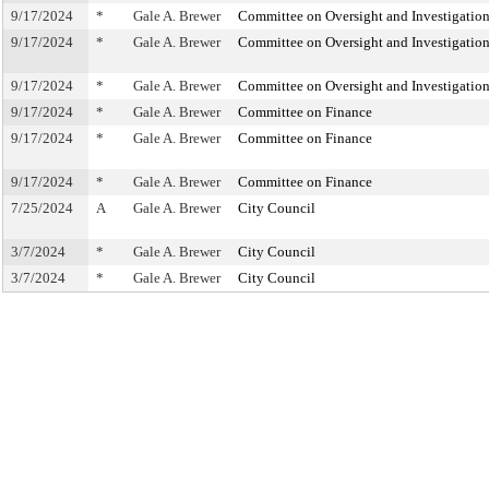
9/17/2024
*
Gale A. Brewer
Committee on Oversight and Investigatio
9/17/2024
*
Gale A. Brewer
Committee on Oversight and Investigatio
9/17/2024
*
Gale A. Brewer
Committee on Oversight and Investigatio
9/17/2024
*
Gale A. Brewer
Committee on Finance
9/17/2024
*
Gale A. Brewer
Committee on Finance
9/17/2024
*
Gale A. Brewer
Committee on Finance
7/25/2024
A
Gale A. Brewer
City Council
3/7/2024
*
Gale A. Brewer
City Council
3/7/2024
*
Gale A. Brewer
City Council