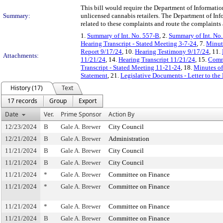
This bill would require the Department of Informati
Summary:
unlicensed cannabis retailers. The Department of I
related to these complaints and route the complaints
1.
Summary of Int. No. 557-B
, 2.
Summary of Int. No
Hearing Transcript - Stated Meeting 3-7-24
, 7.
Minute
Report 9/17/24
, 10.
Hearing Testimony 9/17/24
, 11.
Attachments:
11/21/24
, 14.
Hearing Transcript 11/21/24
, 15.
Commi
Transcript - Stated Meeting 11-21-24
, 18.
Minutes of
Statement
, 21.
Legislative Documents - Letter to the
History (17)
Text
17 records
Group
Export
Date
Ver.
Prime Sponsor
Action By
12/23/2024
B
Gale A. Brewer
City Council
12/21/2024
B
Gale A. Brewer
Administration
11/21/2024
B
Gale A. Brewer
City Council
11/21/2024
B
Gale A. Brewer
City Council
11/21/2024
*
Gale A. Brewer
Committee on Finance
11/21/2024
*
Gale A. Brewer
Committee on Finance
11/21/2024
*
Gale A. Brewer
Committee on Finance
11/21/2024
B
Gale A. Brewer
Committee on Finance