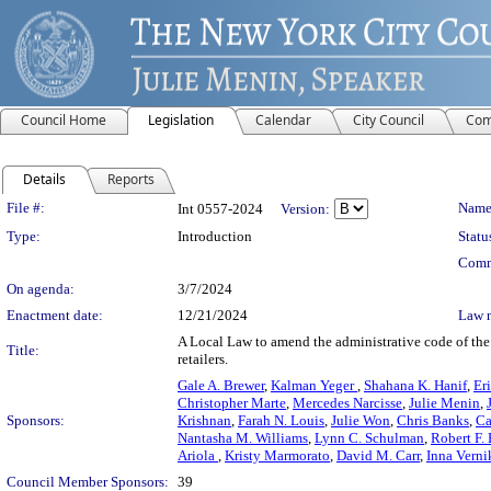
Council Home
Legislation
Calendar
City Council
Com
Details
Reports
Legislation Details
File #:
Name
Int 0557-2024
Version:
Type:
Introduction
Statu
Comm
On agenda:
3/7/2024
Enactment date:
12/21/2024
Law 
A Local Law to amend the administrative code of the 
Title:
retailers.
Gale A. Brewer
,
Kalman Yeger
,
Shahana K. Hanif
,
Er
Christopher Marte
,
Mercedes Narcisse
,
Julie Menin
,
Sponsors:
Krishnan
,
Farah N. Louis
,
Julie Won
,
Chris Banks
,
Ca
Nantasha M. Williams
,
Lynn C. Schulman
,
Robert F.
Ariola
,
Kristy Marmorato
,
David M. Carr
,
Inna Vern
Council Member Sponsors:
39