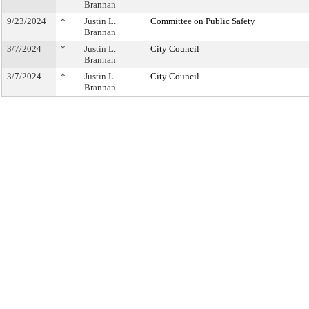
Brannan
9/23/2024
*
Justin L.
Committee on Public Safety
Brannan
3/7/2024
*
Justin L.
City Council
Brannan
3/7/2024
*
Justin L.
City Council
Brannan