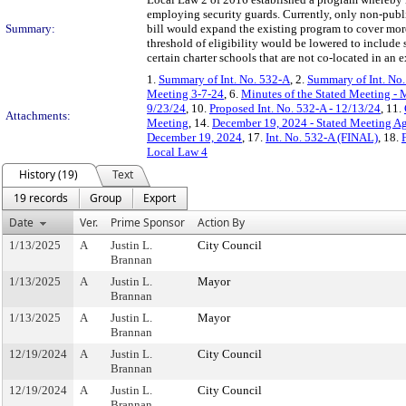
employing security guards. Currently, only non-publi
Summary:
bill would expand the existing program to cover more 
threshold of eligibility would be lowered to include
certain charter schools that are not co-located in an 
1.
Summary of Int. No. 532-A
, 2.
Summary of Int. No
Meeting 3-7-24
, 6.
Minutes of the Stated Meeting - 
9/23/24
, 10.
Proposed Int. No. 532-A - 12/13/24
, 11.
Attachments:
Meeting
, 14.
December 19, 2024 - Stated Meeting A
December 19, 2024
, 17.
Int. No. 532-A (FINAL)
, 18.
Local Law 4
History (19)
Text
19 records
Group
Export
Date
Ver.
Prime Sponsor
Action By
1/13/2025
A
Justin L.
City Council
Brannan
1/13/2025
A
Justin L.
Mayor
Brannan
1/13/2025
A
Justin L.
Mayor
Brannan
12/19/2024
A
Justin L.
City Council
Brannan
12/19/2024
A
Justin L.
City Council
Brannan