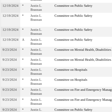
12/19/2024
*
Justin L.
Committee on Public Safety
Brannan
12/19/2024
*
Justin L.
Committee on Public Safety
Brannan
12/19/2024
*
Justin L.
Committee on Public Safety
Brannan
12/19/2024
A
Justin L.
Committee on Public Safety
Brannan
9/23/2024
*
Justin L.
Committee on Mental Health, Disabilities
Brannan
9/23/2024
*
Justin L.
Committee on Mental Health, Disabilities
Brannan
9/23/2024
*
Justin L.
Committee on Hospitals
Brannan
9/23/2024
*
Justin L.
Committee on Hospitals
Brannan
9/23/2024
*
Justin L.
Committee on Fire and Emergency Mana
Brannan
9/23/2024
*
Justin L.
Committee on Fire and Emergency Mana
Brannan
9/23/2024
*
Justin L.
Committee on Public Safety