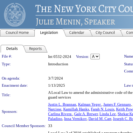
Council Home
Legislation
Calendar
City Council
Com
Details
Reports
Legislation Details
File #:
Name
Int 0532-2024
Version:
Type:
Introduction
Statu
Comm
On agenda:
3/7/2024
Enactment date:
1/13/2025
Law 
A Local Law to amend the administrative code of the c
Title:
guard services
Justin L. Brannan
,
Kalman Yeger
,
James F. Gennaro
,
Narcisse
,
Kamillah Hanks
,
Farah N. Louis
,
Keith Pow
Sponsors:
Carlina Rivera
,
Gale A. Brewer
,
Linda Lee
,
Shekar K
Paladino
,
Inna Vernikov
,
David M. Carr
,
Joseph C. Bo
Council Member Sponsors:
33
Local Law 2 of 2016 established a program whereby no