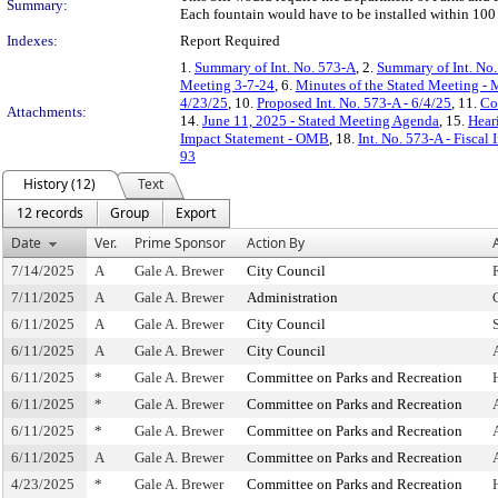
Summary:
Each fountain would have to be installed within 100 f
Indexes:
Report Required
1.
Summary of Int. No. 573-A
, 2.
Summary of Int. No
Meeting 3-7-24
, 6.
Minutes of the Stated Meeting - 
4/23/25
, 10.
Proposed Int. No. 573-A - 6/4/25
, 11.
Co
Attachments:
14.
June 11, 2025 - Stated Meeting Agenda
, 15.
Hear
Impact Statement - OMB
, 18.
Int. No. 573-A - Fiscal
93
History (12)
Text
12 records
Group
Export
Date
Ver.
Prime Sponsor
Action By
7/14/2025
A
Gale A. Brewer
City Council
7/11/2025
A
Gale A. Brewer
Administration
6/11/2025
A
Gale A. Brewer
City Council
6/11/2025
A
Gale A. Brewer
City Council
6/11/2025
*
Gale A. Brewer
Committee on Parks and Recreation
6/11/2025
*
Gale A. Brewer
Committee on Parks and Recreation
6/11/2025
*
Gale A. Brewer
Committee on Parks and Recreation
6/11/2025
A
Gale A. Brewer
Committee on Parks and Recreation
4/23/2025
*
Gale A. Brewer
Committee on Parks and Recreation