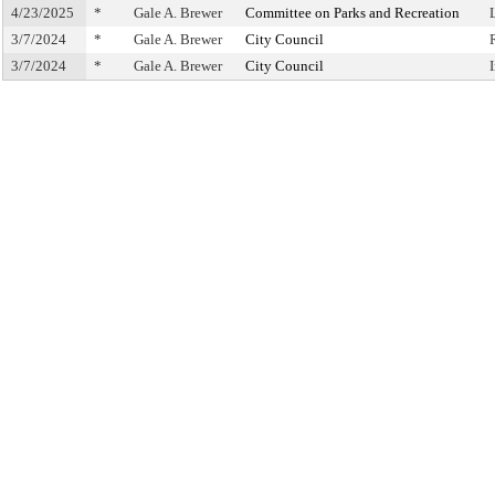
4/23/2025
*
Gale A. Brewer
Committee on Parks and Recreation
3/7/2024
*
Gale A. Brewer
City Council
3/7/2024
*
Gale A. Brewer
City Council