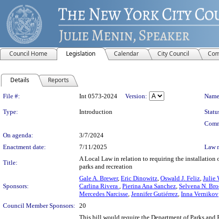
Council Home
Legislation
Calendar
City Council
Com
Details
Reports
Legislation Details
File #:
Int 0573-2024
Version:
Name
Type:
Introduction
Statu
Comm
On agenda:
3/7/2024
Enactment date:
7/11/2025
Law 
A Local Law in relation to requiring the installation
Title:
parks and recreation
Gale A. Brewer
,
Eric Dinowitz
,
Oswald J. Feliz
,
Julie
Sponsors:
Carlina Rivera
,
Pierina Ana Sanchez
,
Selvena N. Br
Mercedes Narcisse
,
Jennifer Gutiérrez
,
Inna Vernikov
Council Member Sponsors:
20
This bill would require the Department of Parks and R