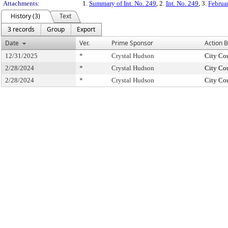
Attachments:
1.
Summary of Int. No. 249
, 2.
Int. No. 249
, 3.
Februa
History (3)
Text
3 records
Group
Export
Date
Ver.
Prime Sponsor
Action 
12/31/2025
*
Crystal Hudson
City Co
2/28/2024
*
Crystal Hudson
City Co
2/28/2024
*
Crystal Hudson
City Co