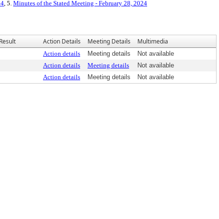
24
, 5.
Minutes of the Stated Meeting - February 28, 2024
Result
Action Details
Meeting Details
Multimedia
Action details
Meeting details
Not available
Action details
Meeting details
Not available
Action details
Meeting details
Not available