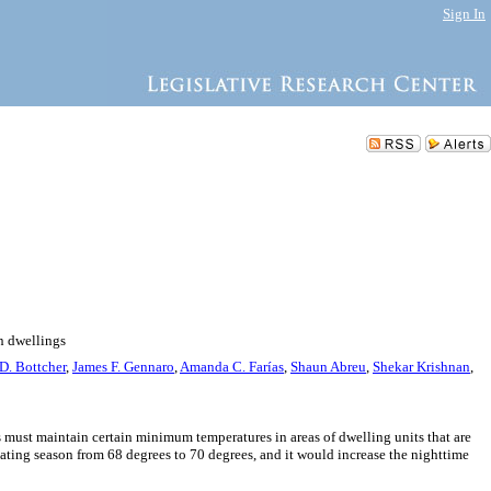
Sign In
n dwellings
 D. Bottcher
,
James F. Gennaro
,
Amanda C. Farías
,
Shaun Abreu
,
Shekar Krishnan
,
s must maintain certain minimum temperatures in areas of dwelling units that are
ating season from 68 degrees to 70 degrees, and it would increase the nighttime