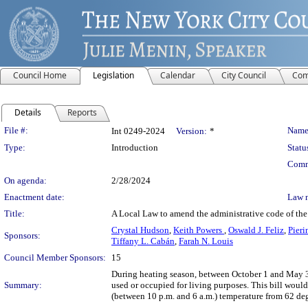
Council Home
Legislation
Calendar
City Council
Com
Details
Reports
Legislation Details
File #:
Name
Int 0249-2024
Version:
*
Type:
Introduction
Statu
Comm
On agenda:
2/28/2024
Enactment date:
Law 
Title:
A Local Law to amend the administrative code of the
Crystal Hudson
,
Keith Powers
,
Oswald J. Feliz
,
Pieri
Sponsors:
Tiffany L. Cabán
,
Farah N. Louis
Council Member Sponsors:
15
During heating season, between October 1 and May 31,
Summary:
used or occupied for living purposes. This bill woul
(between 10 p.m. and 6 a.m.) temperature from 62 deg