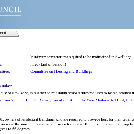
mittees
:
Minimum temperatures required to be maintained in dwellings.
s:
Filed (End of Session)
ittee:
Committee on Housing and Buildings
number:
 city of New York, in relation to minimum temperatures required to be maintained i
na Ana Sanchez
,
Gale A. Brewer
,
Lincoln Restler
,
Julie Won
,
Shahana K. Hanif
,
Erik
 owners of residential buildings who are required to provide heat for their tenant
d increase the minimum daytime (between 6 a.m. and 10 p.m.) temperature during he
rees to 66 degrees.