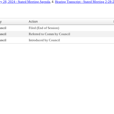
ry 28, 2024 - Stated Meeting Agenda
, 4.
Hearing Transcript - Stated Meeting 2-28-
By
Action
uncil
Filed (End of Session)
uncil
Referred to Comm by Council
uncil
Introduced by Council