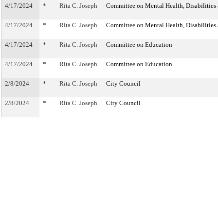
4/17/2024
*
Rita C. Joseph
Committee on Mental Health, Disabilities
4/17/2024
*
Rita C. Joseph
Committee on Mental Health, Disabilities
4/17/2024
*
Rita C. Joseph
Committee on Education
4/17/2024
*
Rita C. Joseph
Committee on Education
2/8/2024
*
Rita C. Joseph
City Council
2/8/2024
*
Rita C. Joseph
City Council