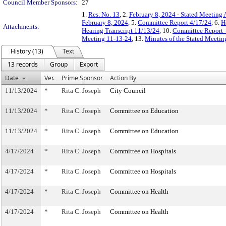
Council Member Sponsors:
27
1.
Res. No. 13
, 2.
February 8, 2024 - Stated Meeting
February 8, 2024
, 5.
Committee Report 4/17/24
, 6.
H
Attachments:
Hearing Transcript 11/13/24
, 10.
Committee Report -
Meeting 11-13-24
, 13.
Minutes of the Stated Meeti
History (13)
Text
13 records
Group
Export
Date
Ver.
Prime Sponsor
Action By
11/13/2024
*
Rita C. Joseph
City Council
11/13/2024
*
Rita C. Joseph
Committee on Education
11/13/2024
*
Rita C. Joseph
Committee on Education
4/17/2024
*
Rita C. Joseph
Committee on Hospitals
4/17/2024
*
Rita C. Joseph
Committee on Hospitals
4/17/2024
*
Rita C. Joseph
Committee on Health
4/17/2024
*
Rita C. Joseph
Committee on Health