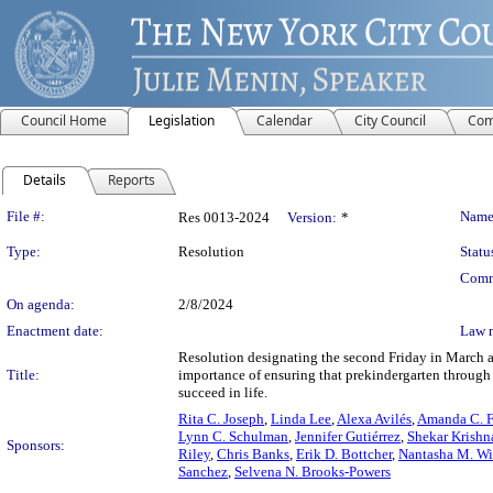
Council Home
Legislation
Calendar
City Council
Com
Details
Reports
Legislation Details
File #:
Name
Res 0013-2024
Version:
*
Type:
Resolution
Statu
Comm
On agenda:
2/8/2024
Enactment date:
Law 
Resolution designating the second Friday in March 
Title:
importance of ensuring that prekindergarten through 
succeed in life.
Rita C. Joseph
,
Linda Lee
,
Alexa Avilés
,
Amanda C. F
Lynn C. Schulman
,
Jennifer Gutiérrez
,
Shekar Krishn
Sponsors:
Riley
,
Chris Banks
,
Erik D. Bottcher
,
Nantasha M. Wi
Sanchez
,
Selvena N. Brooks-Powers