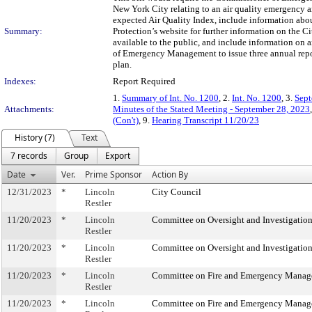
New York City relating to an air quality emergency ar
expected Air Quality Index, include information abou
Summary:
Protection’s website for further information on the C
available to the public, and include information on 
of Emergency Management to issue three annual repor
plan.
Indexes:
Report Required
1.
Summary of Int. No. 1200
, 2.
Int. No. 1200
, 3.
Sept
Attachments:
Minutes of the Stated Meeting - September 28, 2023
(Con't)
, 9.
Hearing Transcript 11/20/23
History (7)
Text
7 records
Group
Export
Date
Ver.
Prime Sponsor
Action By
12/31/2023
*
Lincoln
City Council
Restler
11/20/2023
*
Lincoln
Committee on Oversight and Investigatio
Restler
11/20/2023
*
Lincoln
Committee on Oversight and Investigatio
Restler
11/20/2023
*
Lincoln
Committee on Fire and Emergency Mana
Restler
11/20/2023
*
Lincoln
Committee on Fire and Emergency Mana