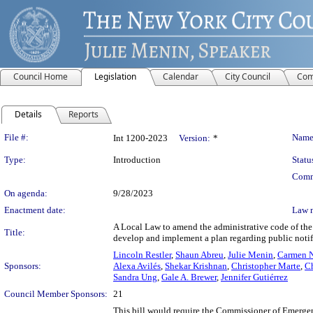
Council Home
Legislation
Calendar
City Council
Com
Details
Reports
Legislation Details
File #:
Name
Int 1200-2023
Version:
*
Type:
Introduction
Statu
Comm
On agenda:
9/28/2023
Enactment date:
Law 
A Local Law to amend the administrative code of the
Title:
develop and implement a plan regarding public notif
Lincoln Restler
,
Shaun Abreu
,
Julie Menin
,
Carmen N
Sponsors:
Alexa Avilés
,
Shekar Krishnan
,
Christopher Marte
,
Ch
Sandra Ung
,
Gale A. Brewer
,
Jennifer Gutiérrez
Council Member Sponsors:
21
This bill would require the Commissioner of Emerge