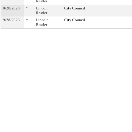
Restler
9/28/2023
*
Lincoln
City Council
Restler
9/28/2023
*
Lincoln
City Council
Restler