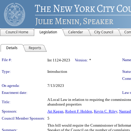
Council Home
Legislation
Calendar
City Council
Com
Details
Reports
Legislation Details
File #:
Name
Int 1124-2023
Version:
*
Type:
Introduction
Statu
Comm
On agenda:
7/13/2023
Enactment date:
Law 
A Local Law in relation to requiring the commission
Title:
abandoned properties
Sponsors:
Ari Kagan
,
Robert F. Holden
,
Kevin C. Riley
,
Nantas
Council Member Sponsors:
5
This bill would require the Commissioner of Informa
Summary:
Speaker of the Council on the number of complaints