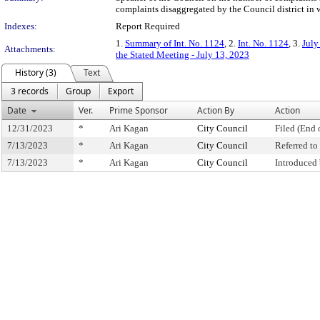
complaints disaggregated by the Council district in 
Indexes:
Report Required
1.
Summary of Int. No. 1124
, 2.
Int. No. 1124
, 3.
July
Attachments:
the Stated Meeting - July 13, 2023
History (3)
Text
3 records
Group
Export
Date
Ver.
Prime Sponsor
Action By
Action
12/31/2023
*
Ari Kagan
City Council
Filed (End 
7/13/2023
*
Ari Kagan
City Council
Referred t
7/13/2023
*
Ari Kagan
City Council
Introduced