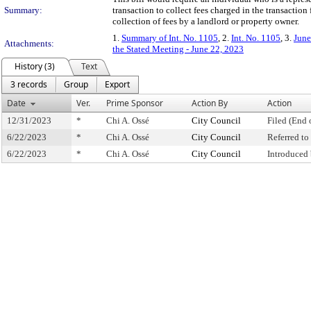
Summary:
transaction to collect fees charged in the transactio
collection of fees by a landlord or property owner.
1.
Summary of Int. No. 1105
, 2.
Int. No. 1105
, 3.
June
Attachments:
the Stated Meeting - June 22, 2023
History (3)
Text
3 records
Group
Export
Date
Ver.
Prime Sponsor
Action By
Action
12/31/2023
*
Chi A. Ossé
City Council
Filed (End 
6/22/2023
*
Chi A. Ossé
City Council
Referred t
6/22/2023
*
Chi A. Ossé
City Council
Introduced