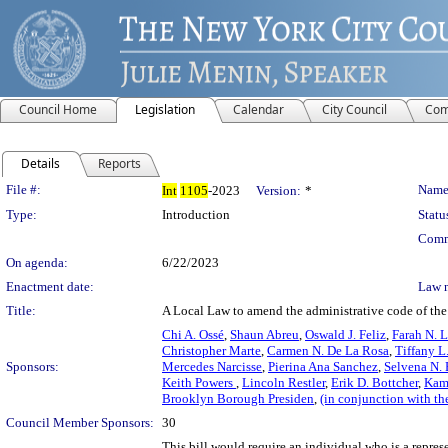
Council Home
Legislation
Calendar
City Council
Com
Details
Reports
Legislation Details
File #:
Name
Int
1105
-2023
Version:
*
Type:
Introduction
Statu
Comm
On agenda:
6/22/2023
Enactment date:
Law 
Title:
A Local Law to amend the administrative code of the ci
Chi A. Ossé
,
Shaun Abreu
,
Oswald J. Feliz
,
Farah N. 
Christopher Marte
,
Carmen N. De La Rosa
,
Tiffany L
Sponsors:
Mercedes Narcisse
,
Pierina Ana Sanchez
,
Selvena N.
Keith Powers
,
Lincoln Restler
,
Erik D. Bottcher
,
Kam
Brooklyn Borough Presiden
,
(in conjunction with t
Council Member Sponsors:
30
This bill would require an individual who is a represe