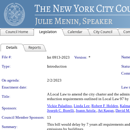
Council Home
Legislation
Calendar
City Council
Com
Details
Reports
Legislation Details
File #:
Name
Int 0913-2023
Version:
*
Type:
Introduction
Statu
Comm
On agenda:
2/2/2023
Enactment date:
Law 
A Local Law to amend the city charter and the adminis
Title:
reduction requirements outlined in Local Law 97 by 
Vickie Paladino
,
Linda Lee
,
Robert F. Holden
,
Kalma
Sponsors:
Joseph C. Borelli
,
Joann Ariola
,
Ari Kagan
,
David M.
Council Member Sponsors:
13
This bill would delay by 7 years all requirements an
Summary:
emissions by buildings.