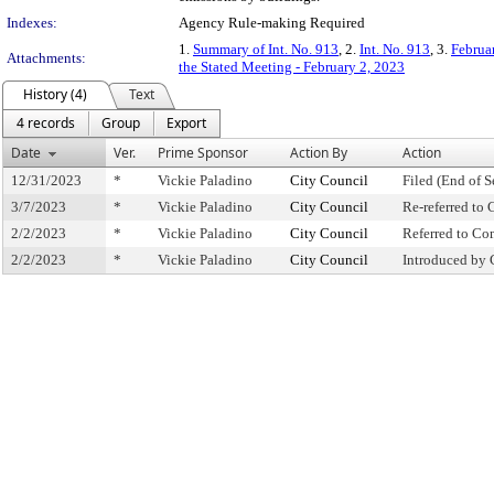
Indexes:
Agency Rule-making Required
1.
Summary of Int. No. 913
, 2.
Int. No. 913
, 3.
Februa
Attachments:
the Stated Meeting - February 2, 2023
History (4)
Text
4 records
Group
Export
Date
Ver.
Prime Sponsor
Action By
Action
12/31/2023
*
Vickie Paladino
City Council
Filed (End of S
3/7/2023
*
Vickie Paladino
City Council
Re-referred to
2/2/2023
*
Vickie Paladino
City Council
Referred to C
2/2/2023
*
Vickie Paladino
City Council
Introduced by 