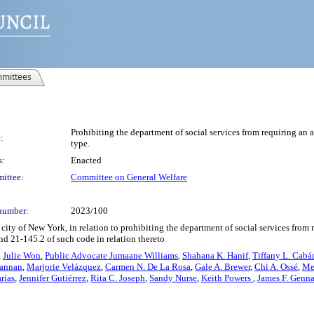
mittees
Prohibiting the department of social services from requiring an ap
:
type.
s:
Enacted
ittee:
Committee on General Welfare
number:
2023/100
ity of New York, in relation to prohibiting the department of social services from re
and 21-145.2 of such code in relation thereto
,
Julie Won
,
Public Advocate Jumaane Williams
,
Shahana K. Hanif
,
Tiffany L. Cabá
rannan
,
Marjorie Velázquez
,
Carmen N. De La Rosa
,
Gale A. Brewer
,
Chi A. Ossé
,
Me
rías
,
Jennifer Gutiérrez
,
Rita C. Joseph
,
Sandy Nurse
,
Keith Powers
,
James F. Genn