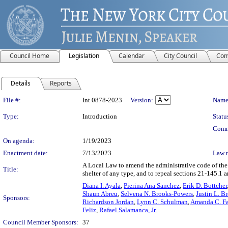
Council Home
Legislation
Calendar
City Council
Com
Details
Reports
Legislation Details
File #:
Int 0878-2023
Version:
Name
Type:
Introduction
Statu
Comm
On agenda:
1/19/2023
Enactment date:
7/13/2023
Law 
A Local Law to amend the administrative code of the c
Title:
shelter of any type, and to repeal sections 21-145.1 
Diana I. Ayala
,
Pierina Ana Sanchez
,
Erik D. Bottcher
Shaun Abreu
,
Selvena N. Brooks-Powers
,
Justin L. B
Sponsors:
Richardson Jordan
,
Lynn C. Schulman
,
Amanda C. Fa
Feliz
,
Rafael Salamanca, Jr.
Council Member Sponsors:
37