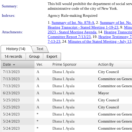
This bill would prohibit the department of social serv
Summary:
administrative code of the city of New York.
Indexes:
Agency Rule-making Required
1.
Summary of Int. No. 878-A
, 2.
Summary of Int. No
Hearing Transcript - Stated Meeting 1-19-23
, 9.
Minu
Attachments:
2023 - Stated Meeting Agenda
, 14.
Hearing Transcrip
Committee Report 7/13/23
, 19.
Hearing Testimony 7
7-13-23
, 24.
Minutes of the Stated Meeting - July 13
History (14)
Text
14 records
Group
Export
Date
Ver.
Prime Sponsor
Action By
7/13/2023
A
Diana I. Ayala
City Council
7/13/2023
A
Diana I. Ayala
Committee on Genera
7/13/2023
A
Diana I. Ayala
Committee on Genera
6/23/2023
A
Diana I. Ayala
Mayor
5/25/2023
A
Diana I. Ayala
City Council
5/25/2023
A
Diana I. Ayala
City Council
5/24/2023
*
Diana I. Ayala
Committee on Genera
5/24/2023
*
Diana I. Ayala
Committee on Genera
5/24/2023
*
Diana I. Ayala
Committee on Genera