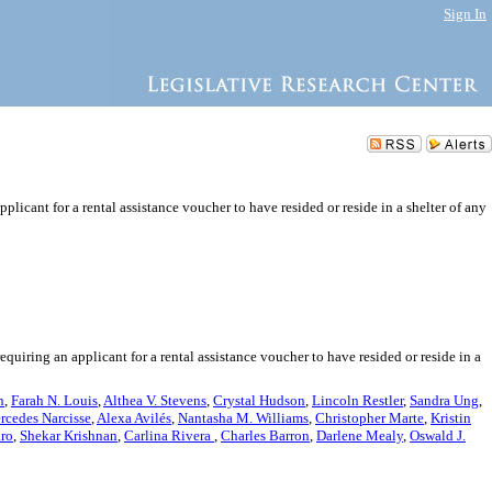
Sign In
plicant for a rental assistance voucher to have resided or reside in a shelter of any
quiring an applicant for a rental assistance voucher to have resided or reside in a
n
,
Farah N. Louis
,
Althea V. Stevens
,
Crystal Hudson
,
Lincoln Restler
,
Sandra Ung
,
rcedes Narcisse
,
Alexa Avilés
,
Nantasha M. Williams
,
Christopher Marte
,
Kristin
aro
,
Shekar Krishnan
,
Carlina Rivera
,
Charles Barron
,
Darlene Mealy
,
Oswald J.