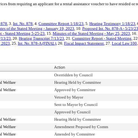
ices from requiring an applicant for a rental assistance voucher to have resided or 
. 878
, 3.
Int. No. 878
, 4.
Committee Report 1/18/23
, 5.
Hearing Testimony 1/18/23
,
tes of the Stated Meeting - January 19, 2023
, 10.
Proposed Int. No. 878-A - 5/23/2
t - Stated Meeting 5-25-23
, 15.
Minutes of the Stated Meeting - May 25, 2023
, 16.
/13/23
, 20.
Hearing Transcript 7/13/23
, 21.
Committee Report - Stated Meeting
, 22
, 2023
, 25.
Int. No. 878-A (FINAL)
, 26.
Fiscal Impact Statement
, 27.
Local Law 100
Action
Overridden by Council
l Welfare
Hearing Held by Committee
l Welfare
Approved by Committee
Vetoed by Mayor
Sent to Mayor by Council
Approved by Council
l Welfare
Hearing Held by Committee
l Welfare
Amendment Proposed by Comm
l Welfare
Amended by Committee