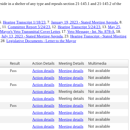
reside in a shelter of any type and repeals section 21-145.1 and 21-145.2 of the
 6.
Hearing Transcript 1/18/23
, 7.
January 19, 2023 - Stated Meeting Agenda
, 8.
3
, 11.
Committee Report 5/24/23
, 12.
Hearing Transcript 5/24/23
, 13.
May 25,
Mayor's Veto Transmittal Cover Letter
, 17.
Veto Message - Int. No. 878-A
, 18.
.
July 13, 2023 - Stated Meeting Agenda
, 23.
Hearing Transcript - Stated Meeting
, 28.
Legislative Documents - Letter to the Mayor
Result
Action Details
Meeting Details
Multimedia
Pass
Action details
Meeting details
Not available
Action details
Meeting details
Not available
Pass
Action details
Meeting details
Not available
Action details
Meeting details
Not available
Action details
Meeting details
Not available
Pass
Action details
Meeting details
Not available
Action details
Meeting details
Not available
Action details
Meeting details
Not available
Action details
Meeting details
Not available