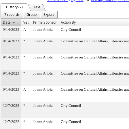
History (7)
Text
7 records
Group
Export
Date
Ver.
Prime Sponsor
Action By
9/14/2023
A
Joann Ariola
City Council
9/14/2023
*
Joann Ariola
Committee on Cultural Affairs, Libraries an
9/14/2023
*
Joann Ariola
Committee on Cultural Affairs, Libraries an
9/14/2023
*
Joann Ariola
Committee on Cultural Affairs, Libraries an
9/14/2023
A
Joann Ariola
Committee on Cultural Affairs, Libraries an
12/7/2022
*
Joann Ariola
City Council
12/7/2022
*
Joann Ariola
City Council