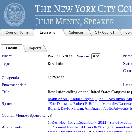
Council Home
Legislation
Calendar
City Council
Com
Details
Reports
Legislation Details
File #:
Name
Res 0415-2022
Version:
Type:
Resolution
Statu
Comm
On agenda:
12/7/2022
Enactment date:
Law 
Title:
Resolution calling on the United States Congress to
Joann Ariola
,
Kalman Yeger
,
Lynn C. Schulman
,
Ama
Sponsors:
,
Eric Dinowitz
,
Robert F. Holden
,
Mercedes Narcisse
Borelli
,
David M. Carr
,
Ari Kagan
,
Public Advocate 
Council Member Sponsors:
23
1.
Res. No. 415
, 2.
December 7, 2022 - Stated Meeti
Attachments:
5.
Proposed Res. No. 415-A - 8/29/23
, 6.
Committee R
Stated Meeting Agenda
, 10.
Hearing Transcript - St