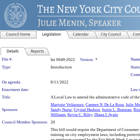
Council Home
Legislation
Calendar
City Council
Com
Details
Reports
Legislation Details
File #:
Name
Int 0640-2022
Version:
*
Type:
Introduction
Statu
Comm
On agenda:
8/11/2022
Enactment date:
Law 
Title:
A Local Law to amend the administrative code of the c
Marjorie Velázquez
,
Carmen N. De La Rosa
,
Julie M
Sponsors:
Sandy Nurse
,
Crystal Hudson
,
Justin L. Brannan
,
Rit
Williams
,
Kevin C. Riley
,
Diana I. Ayala
Council Member Sponsors:
20
This bill would require the Department of Consumer
training on city employment laws, including protec
an employer covered by the Fair Work Week Law to ma