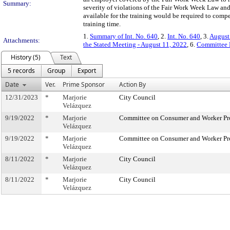
Summary:
severity of violations of the Fair Work Week Law an
available for the training would be required to compe
training time.
1.
Summary of Int. No. 640
, 2.
Int. No. 640
, 3.
August
Attachments:
the Stated Meeting - August 11, 2022
, 6.
Committee 
History (5)
Text
5 records
Group
Export
Date
Ver.
Prime Sponsor
Action By
12/31/2023
*
Marjorie
City Council
Velázquez
9/19/2022
*
Marjorie
Committee on Consumer and Worker Pr
Velázquez
9/19/2022
*
Marjorie
Committee on Consumer and Worker Pr
Velázquez
8/11/2022
*
Marjorie
City Council
Velázquez
8/11/2022
*
Marjorie
City Council
Velázquez