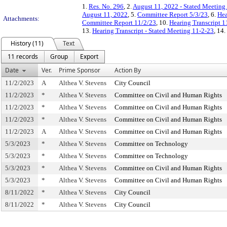
1.
Res. No. 296
, 2.
August 11, 2022 - Stated Meetin
August 11, 2022
, 5.
Committee Report 5/3/23
, 6.
Hea
Attachments:
Committee Report 11/2/23
, 10.
Hearing Transcript 1
13.
Hearing Transcript - Stated Meeting 11-2-23
, 14.
History (11)
Text
11 records
Group
Export
Date
Ver.
Prime Sponsor
Action By
11/2/2023
A
Althea V. Stevens
City Council
11/2/2023
*
Althea V. Stevens
Committee on Civil and Human Rights
11/2/2023
*
Althea V. Stevens
Committee on Civil and Human Rights
11/2/2023
*
Althea V. Stevens
Committee on Civil and Human Rights
11/2/2023
A
Althea V. Stevens
Committee on Civil and Human Rights
5/3/2023
*
Althea V. Stevens
Committee on Technology
5/3/2023
*
Althea V. Stevens
Committee on Technology
5/3/2023
*
Althea V. Stevens
Committee on Civil and Human Rights
5/3/2023
*
Althea V. Stevens
Committee on Civil and Human Rights
8/11/2022
*
Althea V. Stevens
City Council
8/11/2022
*
Althea V. Stevens
City Council