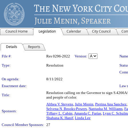
Council Home
Legislation
Calendar
City Council
Com
Details
Reports
Legislation Details
File #:
Res 0296-2022
Version:
Name
Type:
Resolution
Statu
Comm
On agenda:
8/11/2022
Enactment date:
Law 
Resolution calling on the Governor to sign S.4266A/
Title:
and people of color.
Althea V. Stevens
,
Julie Menin
,
Pierina Ana Sanchez
Selvena N. Brooks-Powers
,
Nantasha M. Williams
,
Fa
Sponsors:
Tiffany L. Cabán
,
Amanda C. Farías
,
Lynn C. Schulm
Shahana K. Hanif
,
Linda Lee
Council Member Sponsors:
27