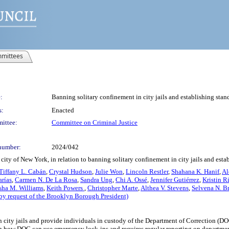
mittees
:
Banning solitary confinement in city jails and establishing stan
s:
Enacted
ittee:
Committee on Criminal Justice
number:
2024/042
ity of New York, in relation to banning solitary confinement in city jails and esta
Tiffany L. Cabán
,
Crystal Hudson
,
Julie Won
,
Lincoln Restler
,
Shahana K. Hanif
,
Al
rías
,
Carmen N. De La Rosa
,
Sandra Ung
,
Chi A. Ossé
,
Jennifer Gutiérrez
,
Kristin R
sha M. Williams
,
Keith Powers
,
Christopher Marte
,
Althea V. Stevens
,
Selvena N. B
by request of the Brooklyn Borough President)
n city jails and provide individuals in custody of the Department of Correction (DOC
s on how DOC can use emergency lock-ins and requires regular reporting on departmen