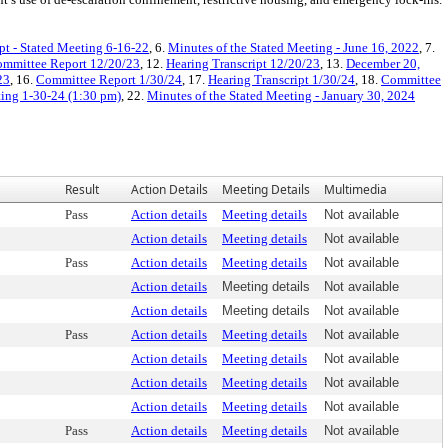
pt - Stated Meeting 6-16-22
, 6.
Minutes of the Stated Meeting - June 16, 2022
, 7.
mmittee Report 12/20/23
, 12.
Hearing Transcript 12/20/23
, 13.
December 20,
23
, 16.
Committee Report 1/30/24
, 17.
Hearing Transcript 1/30/24
, 18.
Committee
ting 1-30-24 (1:30 pm)
, 22.
Minutes of the Stated Meeting - January 30, 2024
Result
Action Details
Meeting Details
Multimedia
Pass
Action details
Meeting details
Not available
Action details
Meeting details
Not available
Pass
Action details
Meeting details
Not available
Action details
Meeting details
Not available
Action details
Meeting details
Not available
Pass
Action details
Meeting details
Not available
Action details
Meeting details
Not available
Action details
Meeting details
Not available
Action details
Meeting details
Not available
Pass
Action details
Meeting details
Not available