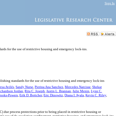
Sign In
dards for the use of restrictive housing and emergency lock-ins.
blishing standards for the use of restrictive housing and emergency lock-ins
exa Avilés
,
Sandy Nurse
,
Pierina Ana Sanchez
,
Mercedes Narcisse
,
Shekar
ichardson Jordan
,
Rita C. Joseph
,
Justin L. Brannan
,
Julie Menin
,
Lynn C.
rooks-Powers
,
Erik D. Bottcher
,
Eric Dinowitz
,
Diana I. Ayala
,
Kevin C. Riley
,
) due process protections prior to being placed in restrictive housing or
t’s use of de-escalation confinement, restrictive housing, and emergency lock-ins.