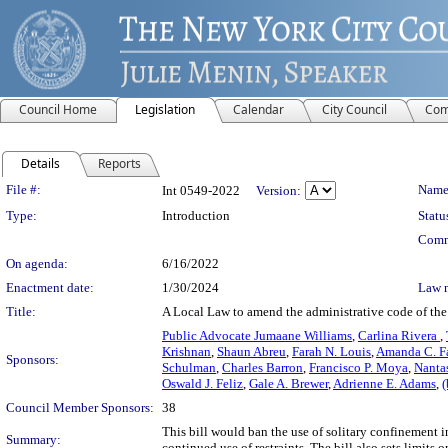
Council Home
Legislation
Calendar
City Council
Com
Details
Reports
Legislation Details
File #:
Name
Int 0549-2022
Version:
Type:
Introduction
Statu
Comm
On agenda:
6/16/2022
Enactment date:
1/30/2024
Law 
Title:
A Local Law to amend the administrative code of the c
Public Advocate Jumaane Williams
,
Carlina Rivera
,
Krishnan
,
Shaun Abreu
,
Farah N. Louis
,
Amanda C. Fa
Sponsors:
Schulman
,
Charles Barron
,
Francisco P. Moya
,
Nanta
Oswald J. Feliz
,
Gale A. Brewer
,
Adrienne E. Adams
,
(
Council Member Sponsors:
38
This bill would ban the use of solitary confinement i
Summary:
continued use of restraints. The bill also sets limit