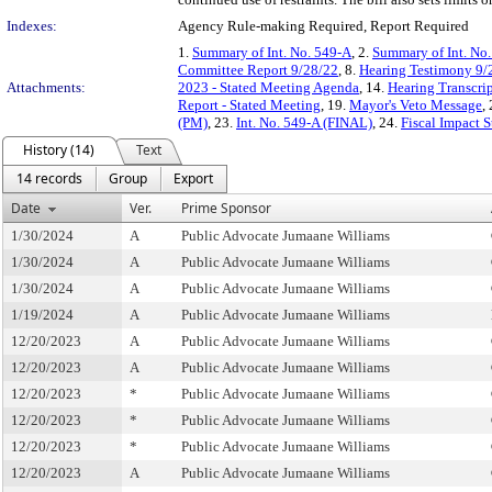
Indexes:
Agency Rule-making Required, Report Required
1.
Summary of Int. No. 549-A
, 2.
Summary of Int. No
Committee Report 9/28/22
, 8.
Hearing Testimony 9/
Attachments:
2023 - Stated Meeting Agenda
, 14.
Hearing Transcri
Report - Stated Meeting
, 19.
Mayor's Veto Message
,
(PM)
, 23.
Int. No. 549-A (FINAL)
, 24.
Fiscal Impact 
History (14)
Text
14 records
Group
Export
Date
Ver.
Prime Sponsor
1/30/2024
A
Public Advocate Jumaane Williams
1/30/2024
A
Public Advocate Jumaane Williams
1/30/2024
A
Public Advocate Jumaane Williams
1/19/2024
A
Public Advocate Jumaane Williams
12/20/2023
A
Public Advocate Jumaane Williams
12/20/2023
A
Public Advocate Jumaane Williams
12/20/2023
*
Public Advocate Jumaane Williams
12/20/2023
*
Public Advocate Jumaane Williams
12/20/2023
*
Public Advocate Jumaane Williams
12/20/2023
A
Public Advocate Jumaane Williams