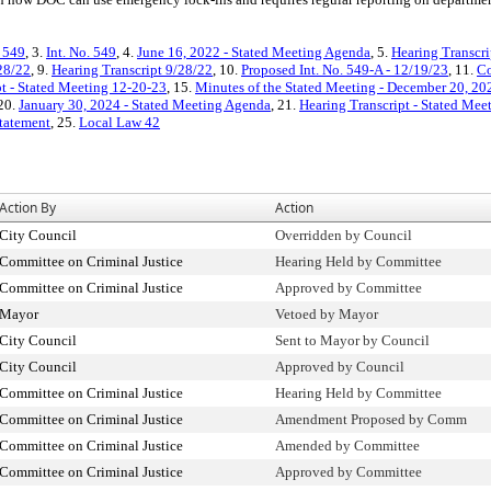
. 549
, 3.
Int. No. 549
, 4.
June 16, 2022 - Stated Meeting Agenda
, 5.
Hearing Transcri
28/22
, 9.
Hearing Transcript 9/28/22
, 10.
Proposed Int. No. 549-A - 12/19/23
, 11.
Co
pt - Stated Meeting 12-20-23
, 15.
Minutes of the Stated Meeting - December 20, 20
 20.
January 30, 2024 - Stated Meeting Agenda
, 21.
Hearing Transcript - Stated Mee
Statement
, 25.
Local Law 42
Action By
Action
City Council
Overridden by Council
Committee on Criminal Justice
Hearing Held by Committee
Committee on Criminal Justice
Approved by Committee
Mayor
Vetoed by Mayor
City Council
Sent to Mayor by Council
City Council
Approved by Council
Committee on Criminal Justice
Hearing Held by Committee
Committee on Criminal Justice
Amendment Proposed by Comm
Committee on Criminal Justice
Amended by Committee
Committee on Criminal Justice
Approved by Committee