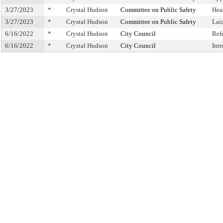
3/27/2023
*
Crystal Hudson
Committee on Public Safety
Hea
3/27/2023
*
Crystal Hudson
Committee on Public Safety
Lai
6/16/2022
*
Crystal Hudson
City Council
Ref
6/16/2022
*
Crystal Hudson
City Council
Int