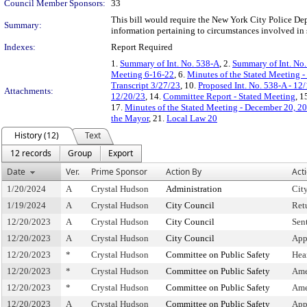
Council Member Sponsors:
33
This bill would require the New York City Police Dep
Summary:
information pertaining to circumstances involved in 
Indexes:
Report Required
1.
Summary of Int. No. 538-A
, 2.
Summary of Int. No
Meeting 6-16-22
, 6.
Minutes of the Stated Meeting -
Transcript 3/27/23
, 10.
Proposed Int. No. 538-A - 12
Attachments:
12/20/23
, 14.
Committee Report - Stated Meeting
, 1
17.
Minutes of the Stated Meeting - December 20, 2
the Mayor
, 21.
Local Law 20
History (12)
Text
12 records
Group
Export
Date
Ver.
Prime Sponsor
Action By
Act
1/20/2024
A
Crystal Hudson
Administration
Cit
1/19/2024
A
Crystal Hudson
City Council
Ret
12/20/2023
A
Crystal Hudson
City Council
Sen
12/20/2023
A
Crystal Hudson
City Council
App
12/20/2023
*
Crystal Hudson
Committee on Public Safety
Hea
12/20/2023
*
Crystal Hudson
Committee on Public Safety
Ame
12/20/2023
*
Crystal Hudson
Committee on Public Safety
Ame
12/20/2023
A
Crystal Hudson
Committee on Public Safety
App