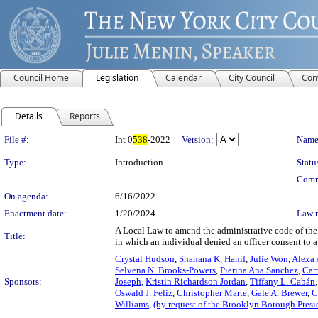
Council Home
Legislation
Calendar
City Council
Com
Details
Reports
Legislation Details
File #:
Int 0
538
-2022
Version:
Name
Type:
Introduction
Statu
Comm
On agenda:
6/16/2022
Enactment date:
1/20/2024
Law 
A Local Law to amend the administrative code of the 
Title:
in which an individual denied an officer consent to a
Crystal Hudson
,
Shahana K. Hanif
,
Julie Won
,
Alexa 
Selvena N. Brooks-Powers
,
Pierina Ana Sanchez
,
Car
Sponsors:
Joseph
,
Kristin Richardson Jordan
,
Tiffany L. Cabán
Oswald J. Feliz
,
Christopher Marte
,
Gale A. Brewer
,
C
Williams
,
(by request of the Brooklyn Borough Presi