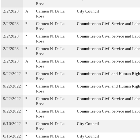
Rosa
2/2/2023
A
Carmen N. De La
City Council
Rosa
2/2/2023
*
Carmen N. De La
Committee on Civil Service and Lab
Rosa
2/2/2023
*
Carmen N. De La
Committee on Civil Service and Lab
Rosa
2/2/2023
*
Carmen N. De La
Committee on Civil Service and Lab
Rosa
2/2/2023
A
Carmen N. De La
Committee on Civil Service and Lab
Rosa
9/22/2022
*
Carmen N. De La
Committee on Civil and Human Righ
Rosa
9/22/2022
*
Carmen N. De La
Committee on Civil and Human Righ
Rosa
9/22/2022
*
Carmen N. De La
Committee on Civil Service and Lab
Rosa
9/22/2022
*
Carmen N. De La
Committee on Civil Service and Lab
Rosa
6/16/2022
*
Carmen N. De La
City Council
Rosa
6/16/2022
*
Carmen N. De La
City Council