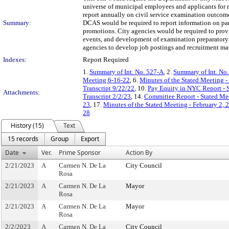
universe of municipal employees and applicants for 
report annually on civil service examination outcomes
Summary:
DCAS would be required to report information on part
promotions. City agencies would be required to provi
events, and development of examination preparatory ma
agencies to develop job postings and recruitment mat
Indexes:
Report Required
1.
Summary of Int. No. 527-A
, 2.
Summary of Int. No
Meeting 6-16-22
, 6.
Minutes of the Stated Meeting -
Transcript 9/22/22
, 10.
Pay Equity in NYC Report -
Attachments:
Transcript 2/2/23
, 14.
Committee Report - Stated Me
23
, 17.
Minutes of the Stated Meeting - February 2, 
28
History (15)
Text
15 records
Group
Export
Date
Ver.
Prime Sponsor
Action By
2/21/2023
A
Carmen N. De La
City Council
Rosa
2/21/2023
A
Carmen N. De La
Mayor
Rosa
2/21/2023
A
Carmen N. De La
Mayor
Rosa
2/2/2023
A
Carmen N. De La
City Council