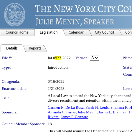
Council Home
Legislation
Calendar
City Council
Com
Details
Reports
Legislation Details
File #:
Int 0
527
-2022
Version:
Name
Type:
Introduction
Statu
Comm
On agenda:
6/16/2022
Enactment date:
2/21/2023
Law 
A Local Law to amend the New York city charter and t
Title:
diverse recruitment and retention within the munici
Carmen N. De La Rosa
,
Farah N. Louis
,
Shahana K. H
Sponsors:
Amanda C. Farías
,
Julie Menin
,
Justin L. Brannan
,
Ti
Rivera
,
James F. Gennaro
Council Member Sponsors:
18
This bill would require the Department of Citywide Ad