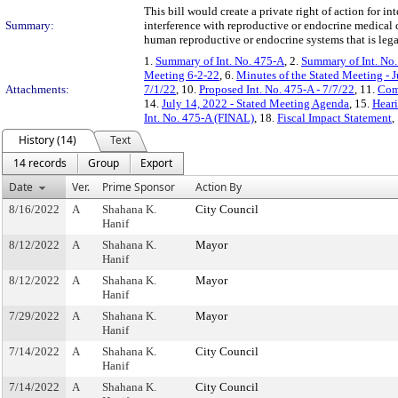
This bill would create a private right of action for i
Summary:
interference with reproductive or endocrine medical 
human reproductive or endocrine systems that is lega
1.
Summary of Int. No. 475-A
, 2.
Summary of Int. No
Meeting 6-2-22
, 6.
Minutes of the Stated Meeting - 
Attachments:
7/1/22
, 10.
Proposed Int. No. 475-A - 7/7/22
, 11.
Com
14.
July 14, 2022 - Stated Meeting Agenda
, 15.
Heari
Int. No. 475-A (FINAL)
, 18.
Fiscal Impact Statement
,
History (14)
Text
14 records
Group
Export
Date
Ver.
Prime Sponsor
Action By
8/16/2022
A
Shahana K.
City Council
Hanif
8/12/2022
A
Shahana K.
Mayor
Hanif
8/12/2022
A
Shahana K.
Mayor
Hanif
7/29/2022
A
Shahana K.
Mayor
Hanif
7/14/2022
A
Shahana K.
City Council
Hanif
7/14/2022
A
Shahana K.
City Council