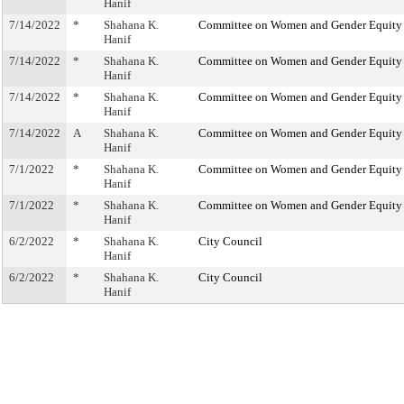
Hanif
7/14/2022
*
Shahana K.
Committee on Women and Gender Equity
Hanif
7/14/2022
*
Shahana K.
Committee on Women and Gender Equity
Hanif
7/14/2022
*
Shahana K.
Committee on Women and Gender Equity
Hanif
7/14/2022
A
Shahana K.
Committee on Women and Gender Equity
Hanif
7/1/2022
*
Shahana K.
Committee on Women and Gender Equity
Hanif
7/1/2022
*
Shahana K.
Committee on Women and Gender Equity
Hanif
6/2/2022
*
Shahana K.
City Council
Hanif
6/2/2022
*
Shahana K.
City Council
Hanif