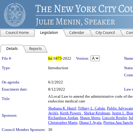
Council Home
Legislation
Calendar
City Council
Com
Details
Reports
Legislation Details
File #:
Int
0
475
-2022
Version:
Name
Type:
Introduction
Statu
Comm
On agenda:
6/2/2022
Enactment date:
8/12/2022
Law 
A Local Law to amend the administrative code of the c
Title:
endocrine medical care
Shahana K. Hanif
,
Tiffany L. Cabán
,
Public Advocat
Avilés
,
Keith Powers
,
Shekar Krishnan
,
Justin L. Br
Sponsors:
Richardson Jordan
,
Shaun Abreu
,
Lincoln Restler
,
Ju
Christopher Marte
,
Diana I. Ayala
,
Pierina Ana Sanch
Council Member Sponsors:
30