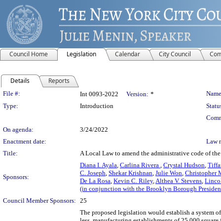
Council Home
Legislation
Calendar
City Council
Com
Details
Reports
Legislation Details
File #:
Name
Int 0093-2022
Version:
*
Type:
Introduction
Statu
Comm
On agenda:
3/24/2022
Enactment date:
Law 
Title:
A Local Law to amend the administrative code of the 
Diana I. Ayala
,
Carlina Rivera
,
Crystal Hudson
,
Tiff
C. Joseph
,
Shekar Krishnan
,
Julie Won
,
Christopher 
Sponsors:
De La Rosa
,
Kevin C. Riley
,
Althea V. Stevens
,
Linco
(in conjunction with the Brooklyn Borough Presiden
Council Member Sponsors:
25
The proposed legislation would establish a system of 
less, manufacturing establishments of 25,000 square fe