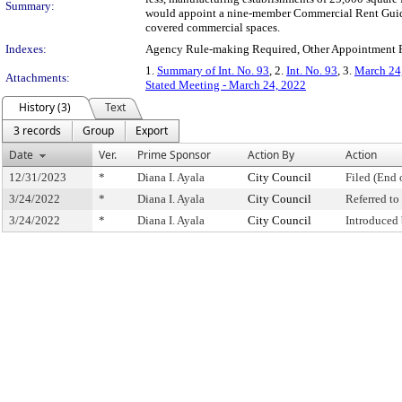
Summary:
would appoint a nine-member Commercial Rent Guideli
covered commercial spaces.
Indexes:
Agency Rule-making Required, Other Appointment 
1.
Summary of Int. No. 93
, 2.
Int. No. 93
, 3.
March 24,
Attachments:
Stated Meeting - March 24, 2022
History (3)
Text
3 records
Group
Export
Date
Ver.
Prime Sponsor
Action By
Action
12/31/2023
*
Diana I. Ayala
City Council
Filed (End 
3/24/2022
*
Diana I. Ayala
City Council
Referred t
3/24/2022
*
Diana I. Ayala
City Council
Introduced