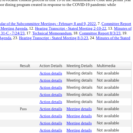
tdoor dining program created in response to the COVID-19 pandemic while
dar of the Subcommittee Meetings - February 8 and 9, 2022
, 7.
Committee Report
d Meeting Agenda
, 12.
Hearing Transcript - Stated Meeting 2-10-22
, 13.
Minutes of
. 31-C - 7/24/23
, 17.
Technical Memorandum
, 18.
Committee Report 8/3/23
, 19.
 Agenda
, 23.
Hearing Transcript - Stated Meeting 8-3-23
, 24.
Minutes of the Stated
Result
Action Details
Meeting Details
Multimedia
Action details
Meeting details
Not available
Action details
Meeting details
Not available
Action details
Meeting details
Not available
Action details
Meeting details
Not available
Action details
Meeting details
Not available
Pass
Action details
Meeting details
Not available
Action details
Meeting details
Not available
Action details
Meeting details
Not available
Action details
Meeting details
Not available