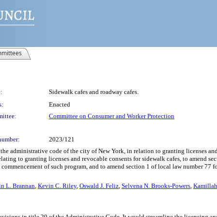
mittees
:
Sidewalk cafes and roadway cafes.
s:
Enacted
ittee:
Committee on Consumer and Worker Protection
number:
2023/121
he administrative code of the city of New York, in relation to granting licenses an
relating to granting licenses and revocable consents for sidewalk cafes, to amend sec
e commencement of such program, and to amend section 1 of local law number 77 for
in L. Brannan
,
Kevin C. Riley
,
Oswald J. Feliz
,
Selvena N. Brooks-Powers
,
Kamilla
ovisions in title 20 of the Administrative Code. It would streamline the licensing a