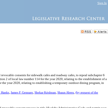
Sign In
d revocable consents for sidewalk cafes and roadway cafes, to repeal subchapter 6
tion 2 of local law number 114 for the year 2020, relating to the establishment of a
 the year 2020, relating to establishing a temporary outdoor dining program, in
h Hanks
,
James F. Gennaro
,
Shekar Krishnan
,
Shaun Abreu
,
(by request of the
nd revocable consent process in title 19 of the Administrative Code and permit year