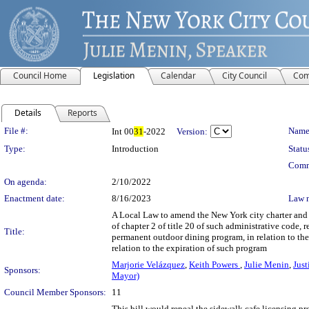
Council Home
Legislation
Calendar
City Council
Com
Details
Reports
Legislation Details
File #:
Name
Int 00
31
-2022
Version:
Type:
Introduction
Statu
Comm
On agenda:
2/10/2022
Enactment date:
8/16/2023
Law 
A Local Law to amend the New York city charter and t
of chapter 2 of title 20 of such administrative code, 
Title:
permanent outdoor dining program, in relation to th
relation to the expiration of such program
Marjorie Velázquez
,
Keith Powers
,
Julie Menin
,
Just
Sponsors:
Mayor)
Council Member Sponsors:
11
This bill would repeal the sidewalk cafe licensing pr