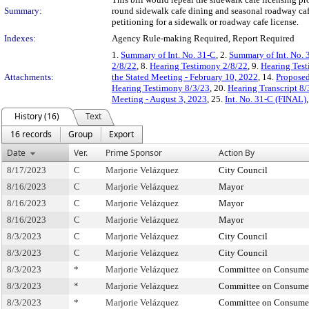
Summary:
round sidewalk cafe dining and seasonal roadway caf
petitioning for a sidewalk or roadway cafe license.
Indexes:
Agency Rule-making Required, Report Required
1.
Summary of Int. No. 31-C
, 2.
Summary of Int. No. 
2/8/22
, 8.
Hearing Testimony 2/8/22
, 9.
Hearing Test
Attachments:
the Stated Meeting - February 10, 2022
, 14.
Proposed
Hearing Testimony 8/3/23
, 20.
Hearing Transcript 8/
Meeting - August 3, 2023
, 25.
Int. No. 31-C (FINAL)
History (16)
Text
16 records
Group
Export
Date
Ver.
Prime Sponsor
Action By
8/17/2023
C
Marjorie Velázquez
City Council
8/16/2023
C
Marjorie Velázquez
Mayor
8/16/2023
C
Marjorie Velázquez
Mayor
8/16/2023
C
Marjorie Velázquez
Mayor
8/3/2023
C
Marjorie Velázquez
City Council
8/3/2023
C
Marjorie Velázquez
City Council
8/3/2023
*
Marjorie Velázquez
Committee on Consumer
8/3/2023
*
Marjorie Velázquez
Committee on Consumer
8/3/2023
*
Marjorie Velázquez
Committee on Consumer