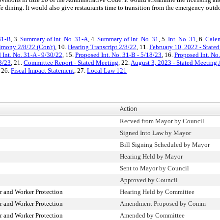
e dining. It would also give restaurants time to transition from the emergency ou
31-B
, 3.
Summary of Int. No. 31-A
, 4.
Summary of Int. No. 31
, 5.
Int. No. 31
, 6.
Calen
imony 2/8/22 (Con't)
, 10.
Hearing Transcript 2/8/22
, 11.
February 10, 2022 - State
 Int. No. 31-A - 9/30/22
, 15.
Proposed Int. No. 31-B - 5/18/23
, 16.
Proposed Int. No
3/23
, 21.
Committee Report - Stated Meeting
, 22.
August 3, 2023 - Stated Meeting
, 26.
Fiscal Impact Statement
, 27.
Local Law 121
Action
Recved from Mayor by Council
Signed Into Law by Mayor
Bill Signing Scheduled by Mayor
Hearing Held by Mayor
Sent to Mayor by Council
Approved by Council
 and Worker Protection
Hearing Held by Committee
 and Worker Protection
Amendment Proposed by Comm
 and Worker Protection
Amended by Committee