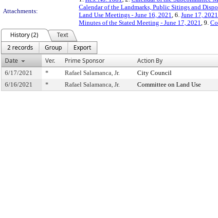
Calendar of the Landmarks, Public Sitings and Disp
Attachments:
Land Use Meetings - June 16, 2021
, 6.
June 17, 2021
Minutes of the Stated Meeting - June 17, 2021
, 9.
Co
History (2)
Text
2 records
Group
Export
Date
Ver.
Prime Sponsor
Action By
6/17/2021
*
Rafael Salamanca, Jr.
City Council
6/16/2021
*
Rafael Salamanca, Jr.
Committee on Land Use