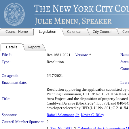
Council Home
Legislation
Calendar
City Council
Com
Details
Reports
Legislation Details
File #:
Name
Res 1681-2021
Version:
*
Type:
Resolution
Statu
Comm
On agenda:
6/17/2021
Enactment date:
Law 
Resolution approving the application submitted by 
Planning Commission, ULURP No. C 210154 HAX, app
Title:
Area Project, and the disposition of property locate
Cauldwell Avenue (Block 2624, Lot 73), and 840-842
developer selected by HPD (L.U. No. 801; C 210154
Sponsors:
Rafael Salamanca, Jr.
,
Kevin C. Riley
Council Member Sponsors:
2
1.
Res. No. 1681
, 2.
Calendar of the Subcommittee Me