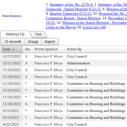
1.
Summary of Int. No. 2276-A
, 2.
Summary of Int. N
Transcript - Stated Meeting 4-22-21
, 6.
Minutes of th
9.
Hearing Transcript 9/13/21
, 10.
Proposed Int. No.
Attachments:
Committee Report - Stated Meeting
, 14.
November 10
10-21
, 16.
Minutes of the Stated Meeting - Novembe
Letter to the Mayor
, 20.
Local Law 149
History (12)
Text
12 records
Group
Export
Date
Ver.
Prime Sponsor
Action By
12/13/2021
A
Francisco P. Moya
City Council
12/11/2021
A
Francisco P. Moya
Administration
11/10/2021
A
Francisco P. Moya
City Council
11/10/2021
A
Francisco P. Moya
City Council
11/10/2021
*
Francisco P. Moya
Committee on Housing and Buildings
11/10/2021
*
Francisco P. Moya
Committee on Housing and Buildings
11/10/2021
*
Francisco P. Moya
Committee on Housing and Buildings
11/10/2021
A
Francisco P. Moya
Committee on Housing and Buildings
9/13/2021
*
Francisco P. Moya
Committee on Housing and Buildings
9/13/2021
*
Francisco P. Moya
Committee on Housing and Buildings
4/22/2021
*
Francisco P. Moya
City Council