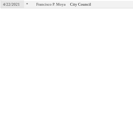
4/22/2021
*
Francisco P. Moya
City Council