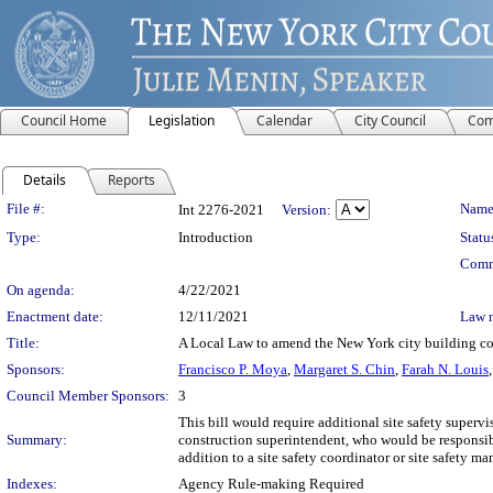
Council Home
Legislation
Calendar
City Council
Com
Details
Reports
Legislation Details
File #:
Name
Int 2276-2021
Version:
Type:
Introduction
Statu
Comm
On agenda:
4/22/2021
Enactment date:
12/11/2021
Law 
Title:
A Local Law to amend the New York city building cod
Sponsors:
Francisco P. Moya
,
Margaret S. Chin
,
Farah N. Louis
Council Member Sponsors:
3
This bill would require additional site safety supervi
Summary:
construction superintendent, who would be responsib
addition to a site safety coordinator or site safety ma
Indexes:
Agency Rule-making Required