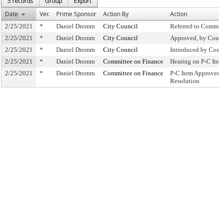
5 records
Group
Export
Date
Ver.
Prime Sponsor
Action By
Action
2/25/2021
*
Daniel Dromm
City Council
Referred to Comm
2/25/2021
*
Daniel Dromm
City Council
Approved, by Cou
2/25/2021
*
Daniel Dromm
City Council
Introduced by Cou
2/25/2021
*
Daniel Dromm
Committee on Finance
Hearing on P-C I
2/25/2021
*
Daniel Dromm
Committee on Finance
P-C Item Approve
Resolution