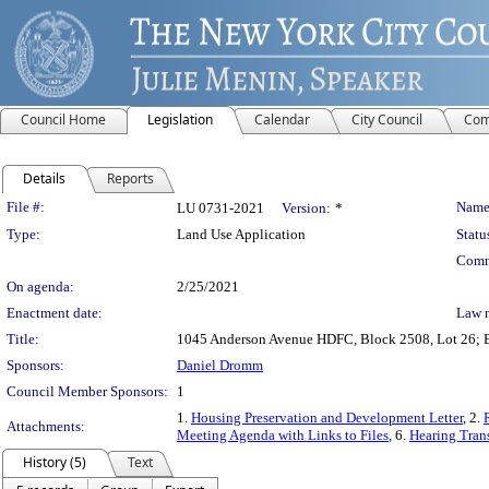
Council Home
Legislation
Calendar
City Council
Com
Details
Reports
Legislation Details
File #:
Name
LU 0731-2021
Version:
*
Type:
Land Use Application
Statu
Comm
On agenda:
2/25/2021
Enactment date:
Law 
Title:
1045 Anderson Avenue HDFC, Block 2508, Lot 26; Br
Sponsors:
Daniel Dromm
Council Member Sponsors:
1
1.
Housing Preservation and Development Letter
, 2.
Attachments:
Meeting Agenda with Links to Files
, 6.
Hearing Trans
History (5)
Text