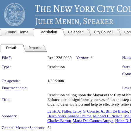
Council Home
Legislation
Calendar
City Council
Com
Details
Reports
Legislation Details
File #:
Name
Res 1226-2008
Version:
*
Type:
Resolution
Statu
Comm
On agenda:
1/30/2008
Enactment date:
Law 
Resolution calling upon the Mayor of the City of Ne
Title:
Enforcement to significantly increase fines and step u
order to deter violators and help to effectively reliev
Lewis A. Fidler
,
Leroy G. Comrie, Jr.
,
Bill De Blasio
,
Sponsors:
Helen Sears
,
Annabel Palma
,
Michael C. Nelson
,
Mel
Charles Barron
,
Maria Del Carmen Arroyo
,
Helen D. 
Council Member Sponsors:
24