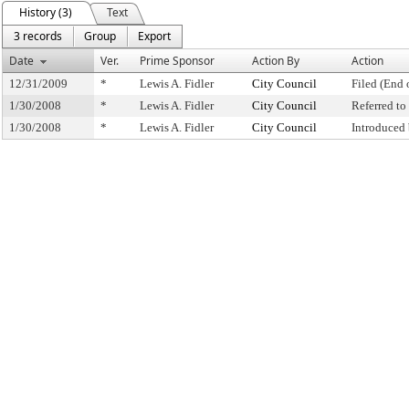
History (3)
Text
3 records
Group
Export
Date
Ver.
Prime Sponsor
Action By
Action
12/31/2009
*
Lewis A. Fidler
City Council
Filed (End 
1/30/2008
*
Lewis A. Fidler
City Council
Referred t
1/30/2008
*
Lewis A. Fidler
City Council
Introduced