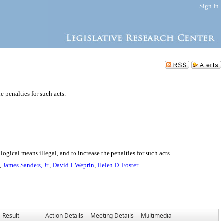
Sign In
 penalties for such acts.
gical means illegal, and to increase the penalties for such acts.
,
James Sanders, Jr.
,
David I. Weprin
,
Helen D. Foster
Result
Action Details
Meeting Details
Multimedia