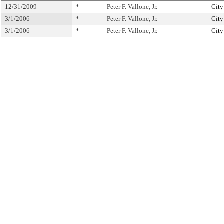
12/31/2009
*
Peter F. Vallone, Jr.
City
3/1/2006
*
Peter F. Vallone, Jr.
City
3/1/2006
*
Peter F. Vallone, Jr.
City