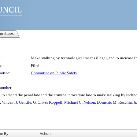
mittees
:
Make stalking by technological means illegal, and to increase the
s:
Filed
ittee:
Committee on Public Safety
number:
 to amend the penal law and the criminal procedure law to make stalking by technolo
,
Vincent J. Gentile
,
G. Oliver Koppell
,
Michael C. Nelson
,
Domenic M. Recchia, Jr.
on By
Action