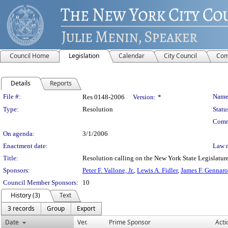
Council Home
Legislation
Calendar
City Council
Com
Details
Reports
Legislation Details
File #:
Name
Res 0148-2006
Version:
*
Type:
Resolution
Statu
Comm
On agenda:
3/1/2006
Enactment date:
Law 
Title:
Resolution calling on the New York State Legislature
Sponsors:
Peter F. Vallone, Jr.
,
Lewis A. Fidler
,
James F. Gennaro
Council Member Sponsors:
10
History (3)
Text
3 records
Group
Export
Date
Ver.
Prime Sponsor
Acti