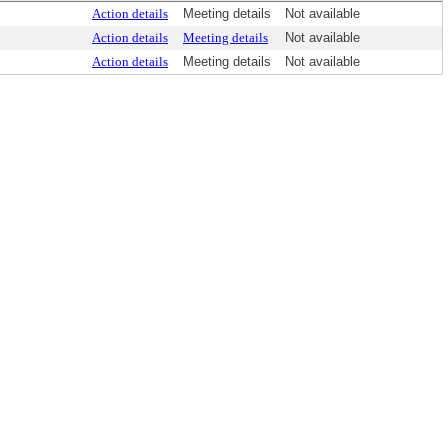
Action details
Meeting details
Not available
Action details
Meeting details
Not available
Action details
Meeting details
Not available