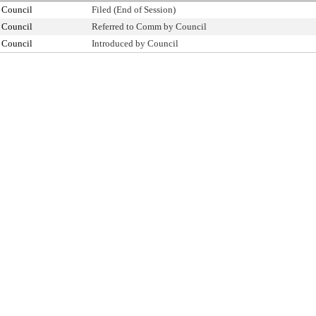
 Council
Filed (End of Session)
 Council
Referred to Comm by Council
 Council
Introduced by Council